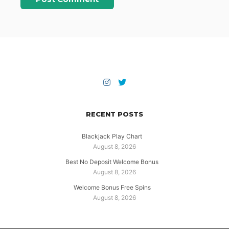
RECENT POSTS
Blackjack Play Chart
August 8, 2026
Best No Deposit Welcome Bonus
August 8, 2026
Welcome Bonus Free Spins
August 8, 2026