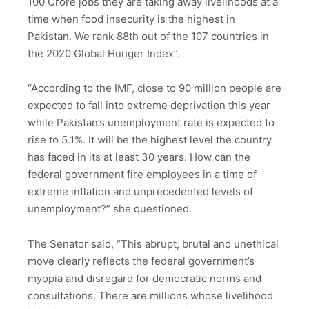
100 Crore jobs they are taking away livelihoods at a
time when food insecurity is the highest in
Pakistan. We rank 88th out of the 107 countries in
the 2020 Global Hunger Index”.
“According to the IMF, close to 90 million people are
expected to fall into extreme deprivation this year
while Pakistan’s unemployment rate is expected to
rise to 5.1%. It will be the highest level the country
has faced in its at least 30 years. How can the
federal government fire employees in a time of
extreme inflation and unprecedented levels of
unemployment?” she questioned.
The Senator said, “This abrupt, brutal and unethical
move clearly reflects the federal government’s
myopia and disregard for democratic norms and
consultations. There are millions whose livelihood