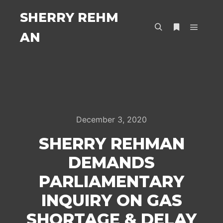
SHERRY REHM
AN
Main m
Search
More info
December 3, 2020
SHERRY REHMAN
DEMANDS
PARLIAMENTARY
INQUIRY ON GAS
SHORTAGE & DELAY