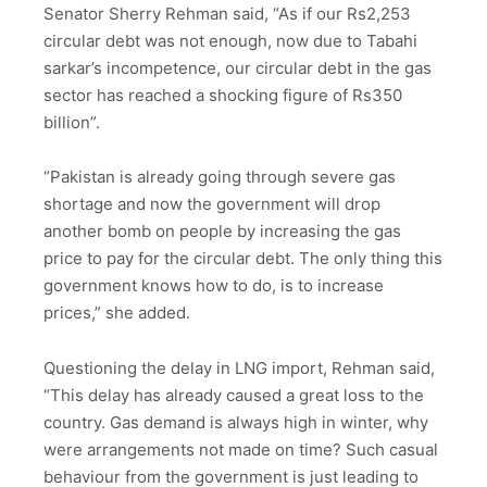
Senator Sherry Rehman said, “As if our Rs2,253
circular debt was not enough, now due to Tabahi
sarkar’s incompetence, our circular debt in the gas
sector has reached a shocking figure of Rs350
billion”.
“Pakistan is already going through severe gas
shortage and now the government will drop
another bomb on people by increasing the gas
price to pay for the circular debt. The only thing this
government knows how to do, is to increase
prices,” she added.
Questioning the delay in LNG import, Rehman said,
“This delay has already caused a great loss to the
country. Gas demand is always high in winter, why
were arrangements not made on time? Such casual
behaviour from the government is just leading to