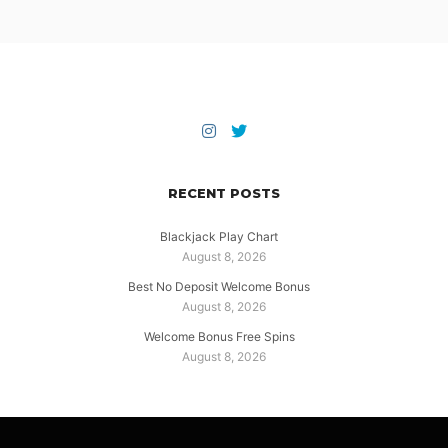
RECENT POSTS
Blackjack Play Chart
August 8, 2026
Best No Deposit Welcome Bonus
August 8, 2026
Welcome Bonus Free Spins
August 8, 2026