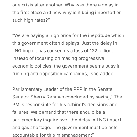
one crisis after another. Why was there a delay in
the first place and now why is it being imported on
such high rates?”
“We are paying a high price for the ineptitude which
this government often displays. Just the delay in
LNG import has caused us a loss of 122 billion.
Instead of focusing on making progressive
economic policies, the government seems busy in
running anti opposition campaigns,” she added.
Parliamentary Leader of the PPP in the Senate,
Senator Sherry Rehman concluded by saying,” The
PM is responsible for his cabinet’s decisions and
failures. We demand that there should be a
parliamentary inquiry over the delay in LNG import
and gas shortage. The government must be held
accountable for this mismanagement”.