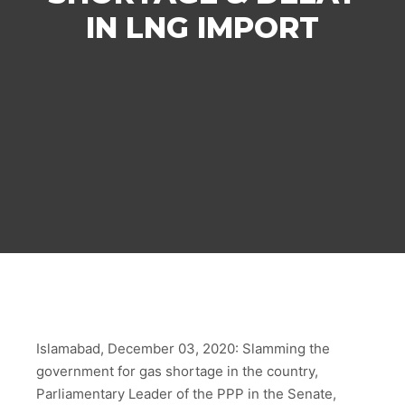
IN LNG IMPORT
Islamabad, December 03, 2020: Slamming the
government for gas shortage in the country,
Parliamentary Leader of the PPP in the Senate,