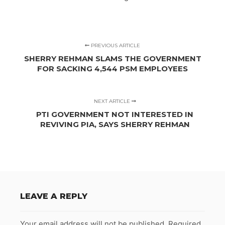
PREVIOUS ARTICLE
SHERRY REHMAN SLAMS THE GOVERNMENT
FOR SACKING 4,544 PSM EMPLOYEES
NEXT ARTICLE
PTI GOVERNMENT NOT INTERESTED IN
REVIVING PIA, SAYS SHERRY REHMAN
LEAVE A REPLY
Your email address will not be published.
Required