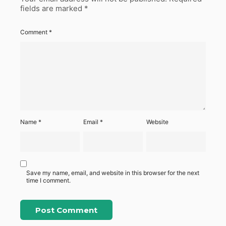
fields are marked
*
Comment
*
Name
*
Email
*
Website
Save my name, email, and website in this browser for the next
time I comment.