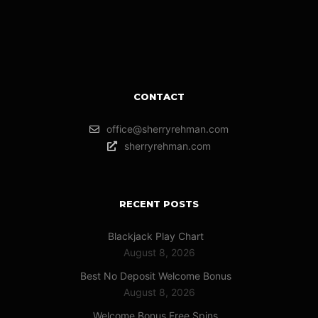
CONTACT
office@sherryrehman.com
sherryrehman.com
RECENT POSTS
Blackjack Play Chart
August 8, 2026
Best No Deposit Welcome Bonus
August 8, 2026
Welcome Bonus Free Spins