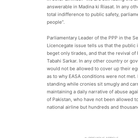
answerable in Madina ki Riasat. In any o
total indifference to public safety, parlia
people”.
Parliamentary Leader of the PPP in the S
Licencegate issue tells us that the public
beget only tirades, and that the revival o
Tabahi Sarkar. In any other country or g
would not be allowed to cover up their eg
as to why EASA conditions were not met. N
standing while cronies sit smugly and carry
maintaining a daily narrative of abuse aga
of Pakistan, who have not been allowed to
national airline but hundreds and thousan