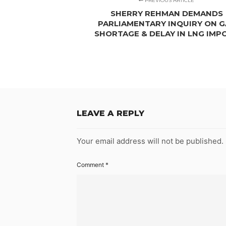
PREVIOUS ARTICLE
SHERRY REHMAN DEMANDS
PARLIAMENTARY INQUIRY ON G
SHORTAGE & DELAY IN LNG IMP
LEAVE A REPLY
Your email address will not be published.
Comment
*