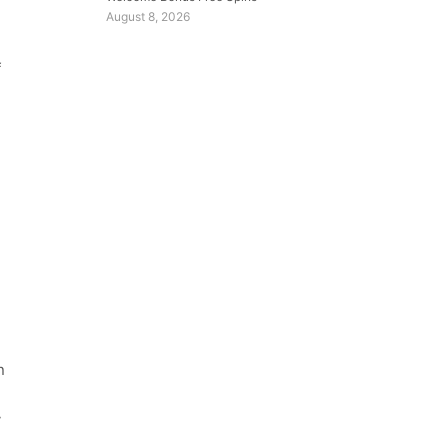
August 8, 2026
f
n
y