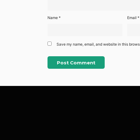
Name
*
Email
*
Save my name, email, and website in this browse