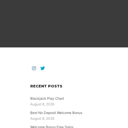
RECENT POSTS
Blackjack Play Chart
August 8, 2026
Best No Deposit Welcome Bonus
August 8, 2026
Welcome Bonus Free Spins