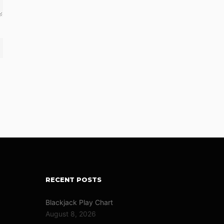
RECENT POSTS
Blackjack Play Chart
August 8, 2026