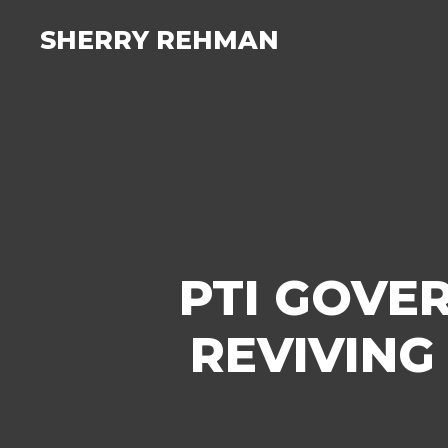
SHERRY REHMAN
PTI GOVE
REVIVING