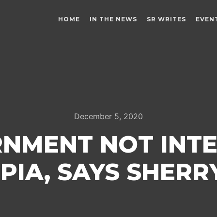
HOME
IN THE NEWS
SR WRITES
EVEN
December 5, 2020
RNMENT NOT INTE
 PIA, SAYS SHER