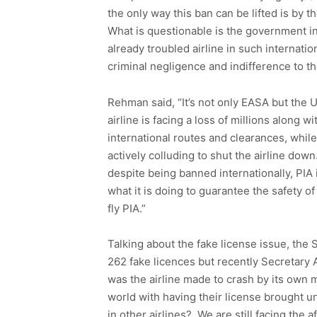
the only way this ban can be lifted is by t
What is questionable is the government ina
already troubled airline in such internati
criminal negligence and indifference to t
Rehman said, “It’s not only EASA but the 
airline is facing a loss of millions along w
international routes and clearances, while 
actively colluding to shut the airline do
despite being banned internationally, PIA i
what it is doing to guarantee the safety o
fly PIA.”
Talking about the fake license issue, the 
262 fake licences but recently Secretary 
was the airline made to crash by its own m
world with having their license brought un
in other airlines? We are still facing the