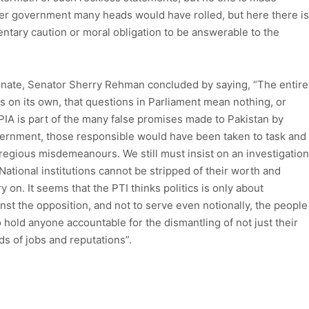
ther government many heads would have rolled, but here there is
mentary caution or moral obligation to be answerable to the
enate, Senator Sherry Rehman concluded by saying, “The entire
 is on its own, that questions in Parliament mean nothing, or
f PIA is part of the many false promises made to Pakistan by
overnment, those responsible would have been taken to task and
regious misdemeanours. We still must insist on an investigation
ational institutions cannot be stripped of their worth and
 on. It seems that the PTI thinks politics is only about
inst the opposition, and not to serve even notionally, the people
 hold anyone accountable for the dismantling of not just their
ds of jobs and reputations”.