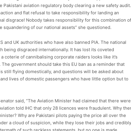
he Pakistani aviation regulatory body clearing a new safety audit.
ction and flat refusal to take responsibility for landing an
onal disgrace! Nobody takes responsibility for this combination o
he squandering of our national assets” she questioned.
US and UK authorities who have also banned PIA. The national
ith being disgraced internationally. It has lost its coveted
a coterie of cannibalising corporate raiders looks like it’s
wn. The government should take this EU ban as a reminder that
s still flying domestically, and questions will be asked about
f and lives of domestic passengers who have little option but to
Senator said, “The Aviation Minister had claimed that there were
Aviation told IHC that only 28 licences were fraudulent. Why the
inister? Why are Pakistani pilots paying the price all over the
der a cloud of suspicion, while they lose their jobs and credibl
 aftermath of such reckless statements, but no one is made