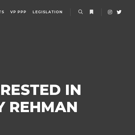
TS
VP PPP
LEGISLATION
Search
More info
RESTED IN
RY REHMAN