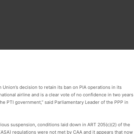
nion’s decision to retain its ban on PIA operations in its
tional airline and is a clear vote of no confidence in two years
e PTI government,” said Parliamentary Leader of the PPP in
evious suspension, conditions laid down in ART 205(c)(2) of the
ASA) regulations were not met by CAA and it appears that now