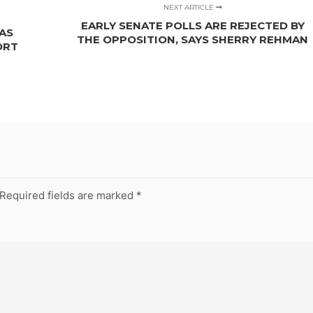
NEXT ARTICLE
EARLY SENATE POLLS ARE REJECTED BY
AS
THE OPPOSITION, SAYS SHERRY REHMAN
ORT
Required fields are marked
*