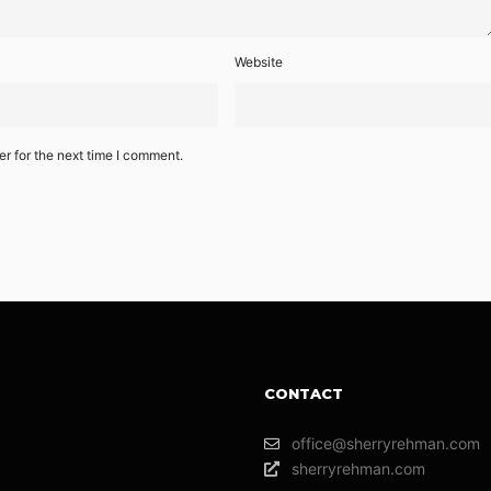
Website
r for the next time I comment.
CONTACT
office@sherryrehman.com
sherryrehman.com