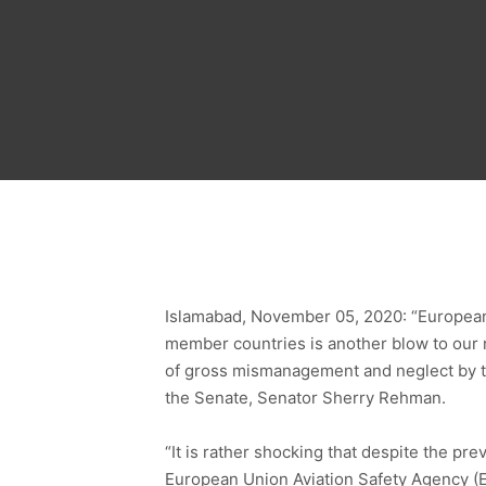
Islamabad, November 05, 2020: “European U
member countries is another blow to our na
of gross mismanagement and neglect by th
the Senate, Senator Sherry Rehman.
“It is rather shocking that despite the pr
European Union Aviation Safety Agency (E