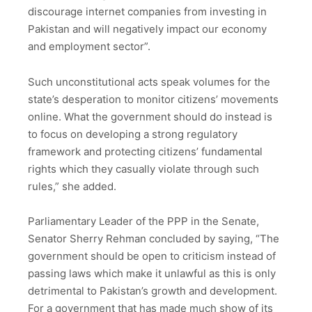
discourage internet companies from investing in
Pakistan and will negatively impact our economy
and employment sector”.
Such unconstitutional acts speak volumes for the
state’s desperation to monitor citizens’ movements
online. What the government should do instead is
to focus on developing a strong regulatory
framework and protecting citizens’ fundamental
rights which they casually violate through such
rules,” she added.
Parliamentary Leader of the PPP in the Senate,
Senator Sherry Rehman concluded by saying, “The
government should be open to criticism instead of
passing laws which make it unlawful as this is only
detrimental to Pakistan’s growth and development.
For a government that has made much show of its