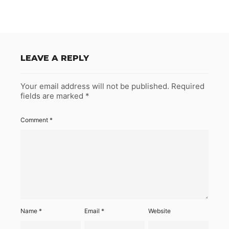
LEAVE A REPLY
Your email address will not be published.
Required
fields are marked
*
Comment
*
Name
*
Email
*
Website