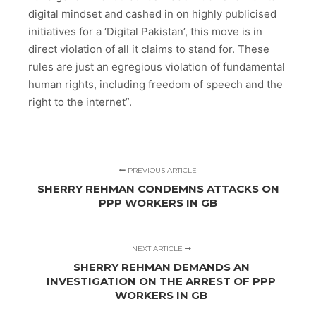
digital mindset and cashed in on highly publicised
initiatives for a ‘Digital Pakistan’, this move is in
direct violation of all it claims to stand for. These
rules are just an egregious violation of fundamental
human rights, including freedom of speech and the
right to the internet”.
PREVIOUS ARTICLE
SHERRY REHMAN CONDEMNS ATTACKS ON
PPP WORKERS IN GB
NEXT ARTICLE
SHERRY REHMAN DEMANDS AN
INVESTIGATION ON THE ARREST OF PPP
WORKERS IN GB