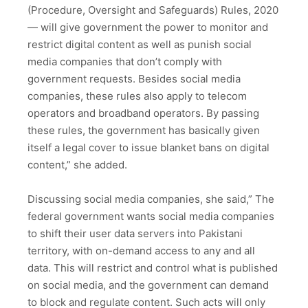
(Procedure, Oversight and Safeguards) Rules, 2020
— will give government the power to monitor and
restrict digital content as well as punish social
media companies that don’t comply with
government requests. Besides social media
companies, these rules also apply to telecom
operators and broadband operators. By passing
these rules, the government has basically given
itself a legal cover to issue blanket bans on digital
content,” she added.
Discussing social media companies, she said,” The
federal government wants social media companies
to shift their user data servers into Pakistani
territory, with on-demand access to any and all
data. This will restrict and control what is published
on social media, and the government can demand
to block and regulate content. Such acts will only