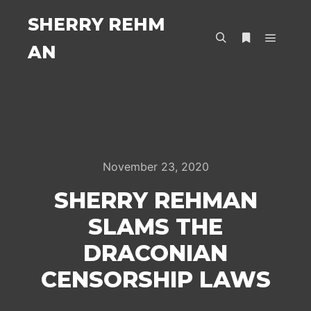
SHERRY REHM
AN
Main m
Search
More info
November 23, 2020
SHERRY REHMAN
SLAMS THE
DRACONIAN
CENSORSHIP LAWS