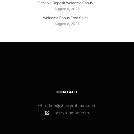
Best No Deposit Welcome Bonus
August 8, 2026
Welcome Bonus Free Spins
August 8, 2026
CONTACT
office@sherryrehman.com
sherryrehman.com