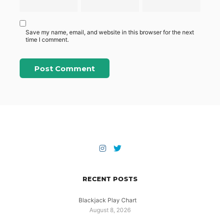
Save my name, email, and website in this browser for the next
time I comment.
RECENT POSTS
Blackjack Play Chart
August 8, 2026