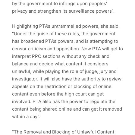
by the government to infringe upon peoples’
privacy and strengthen its surveillance powers”.
Highlighting PTA’s untrammelled powers, she said,
“Under the guise of these rules, the government
has broadened PTA’s powers, and is attempting to
censor criticism and opposition. Now PTA will get to
interpret PPC sections without any check and
balance and decide what content it considers
unlawful, while playing the role of judge, jury and
investigator. It will also have the authority to review
appeals on the restriction or blocking of online
content even before the high court can get
involved. PTA also has the power to regulate the
content being shared online and can get it removed
within a day”.
“The Removal and Blocking of Unlawful Content