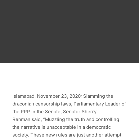
Islamabad, November 23, 2020: Slamming the
draconian censorship laws, Parliamentary Leader of
the PPP in the Senate, Senator Sherry
Rehman said, “Muzzling the truth and controlling
the narrative is unacceptable in a democratic
society. These new rules are just another attempt