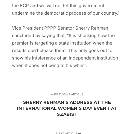
the ECP and we will not let this government
undermine the democratic process of our country.”
Vice President PPPP Senator Sherry Rehman
concluded by saying that, “It is shocking how the
premier is targeting a state institution when the
results don’t please them. This only goes out to
show his intolerance of an independent institution
when it does not bend to his whim”.
PREVIOUS ARTICLE
SHERRY REHMAN’S ADDRESS AT THE
INTERNATIONAL WOMEN’S DAY EVENT AT
SZABIST
NEXT ARTICLE