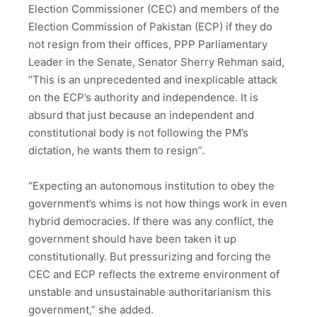
Election Commissioner (CEC) and members of the
Election Commission of Pakistan (ECP) if they do
not resign from their offices, PPP Parliamentary
Leader in the Senate, Senator Sherry Rehman said,
“This is an unprecedented and inexplicable attack
on the ECP’s authority and independence. It is
absurd that just because an independent and
constitutional body is not following the PM’s
dictation, he wants them to resign”.
“Expecting an autonomous institution to obey the
government’s whims is not how things work in even
hybrid democracies. If there was any conflict, the
government should have been taken it up
constitutionally. But pressurizing and forcing the
CEC and ECP reflects the extreme environment of
unstable and unsustainable authoritarianism this
government,” she added.