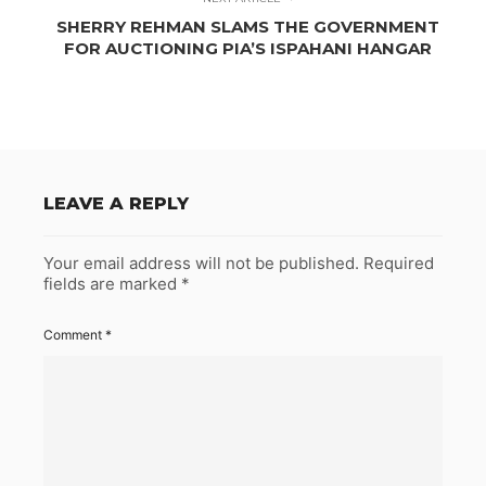
SHERRY REHMAN SLAMS THE GOVERNMENT
FOR AUCTIONING PIA’S ISPAHANI HANGAR
LEAVE A REPLY
Your email address will not be published.
Required
fields are marked
*
Comment
*