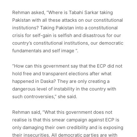
Rehman asked, “Where is Tabahi Sarkar taking
Pakistan with all these attacks on our constitutional
institutions? Taking Pakistan into a constitutional
crisis for self-gain is selfish and disastrous for our
country’s constitutional institutions, our democratic
fundamentals and self image ”.
“How can this government say that the ECP did not
hold free and transparent elections after what
happened in Daska? They are only creating a
dangerous level of instability in the country with
such controversies,” she said.
Rehman said, “What this government does not
realise is that this smear campaign against ECP is
only damaging their own credibility and is exposing
their insecurities. All democratic parties are with