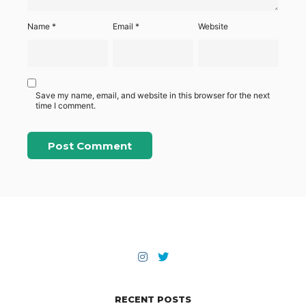
Name
*
Email
*
Website
Save my name, email, and website in this browser for the next
time I comment.
RECENT POSTS