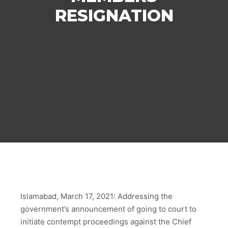
RESIGNATION
Islamabad, March 17, 2021: Addressing the
government’s announcement of going to court to
initiate contempt proceedings against the Chief