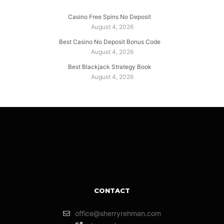
Casino Free Spins No Deposit
August 4, 2026
Best Casino No Deposit Bonus Code
August 4, 2026
Best Blackjack Strategy Book
August 4, 2026
CONTACT
office@sherryrehman.com