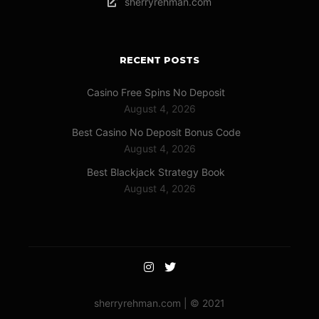
sherryrehman.com
RECENT POSTS
Casino Free Spins No Deposit
August 4, 2026
Best Casino No Deposit Bonus Code
August 4, 2026
Best Blackjack Strategy Book
August 4, 2026
sherryrehman.com | © 2021