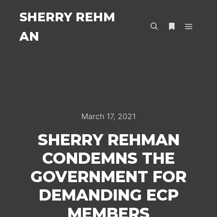
SHERRY REHM
AN
Main m
Search
More info
March 17, 2021
SHERRY REHMAN
CONDEMNS THE
GOVERNMENT FOR
DEMANDING ECP
MEMBERS