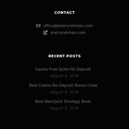
CONTACT
office@sherryrehman.com
sherryrehman.com
RECENT POSTS
Casino Free Spins No Deposit
August 4, 2026
Best Casino No Deposit Bonus Code
August 4, 2026
Best Blackjack Strategy Book
August 4, 2026