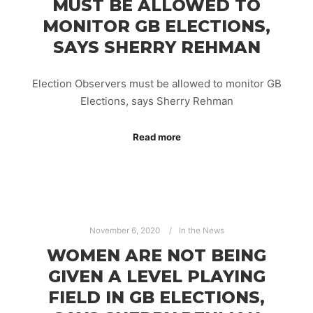
MUST BE ALLOWED TO
MONITOR GB ELECTIONS,
SAYS SHERRY REHMAN
Election Observers must be allowed to monitor GB
Elections, says Sherry Rehman
Read more
November 6, 2020
In the News
WOMEN ARE NOT BEING
GIVEN A LEVEL PLAYING
FIELD IN GB ELECTIONS,