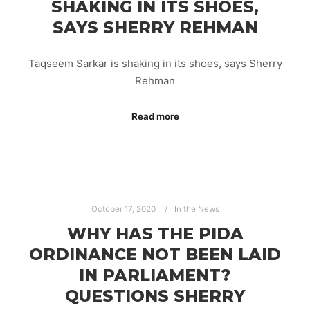
SHAKING IN ITS SHOES,
SAYS SHERRY REHMAN
Taqseem Sarkar is shaking in its shoes, says Sherry
Rehman
Read more
October 17, 2020
In the News
WHY HAS THE PIDA
ORDINANCE NOT BEEN LAID
IN PARLIAMENT?
QUESTIONS SHERRY