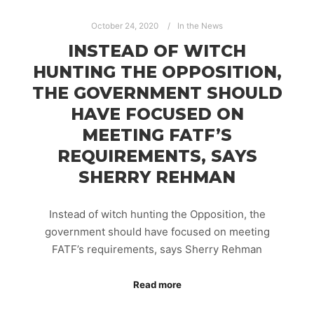
October 24, 2020
In the News
INSTEAD OF WITCH
HUNTING THE OPPOSITION,
THE GOVERNMENT SHOULD
HAVE FOCUSED ON
MEETING FATF’S
REQUIREMENTS, SAYS
SHERRY REHMAN
Instead of witch hunting the Opposition, the
government should have focused on meeting
FATF’s requirements, says Sherry Rehman
Read more