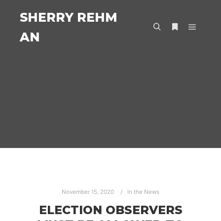
SHERRY REHM
AN
Main m
Search
More info
November 15, 2020
In the News
ELECTION OBSERVERS