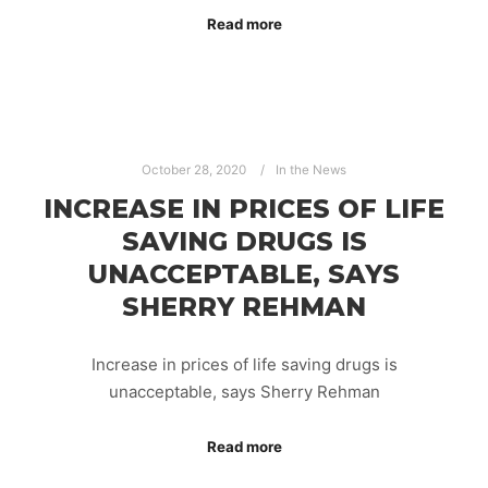
Read more
October 28, 2020
In the News
INCREASE IN PRICES OF LIFE
SAVING DRUGS IS
UNACCEPTABLE, SAYS
SHERRY REHMAN
Increase in prices of life saving drugs is
unacceptable, says Sherry Rehman
Read more