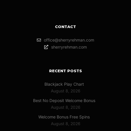
CONTACT
office@sherryrehman.com
sherryrehman.com
RECENT POSTS
Blackjack Play Chart
August 8, 2026
Best No Deposit Welcome Bonus
August 8, 2026
Welcome Bonus Free Spins
August 8, 2026