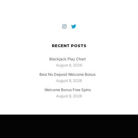
RECENT POSTS
Blackjack Play Chart
August 8, 2026
Best No Deposit Welcome Bonus
August 8, 2026
Welcome Bonus Free Spins
August 8, 2026