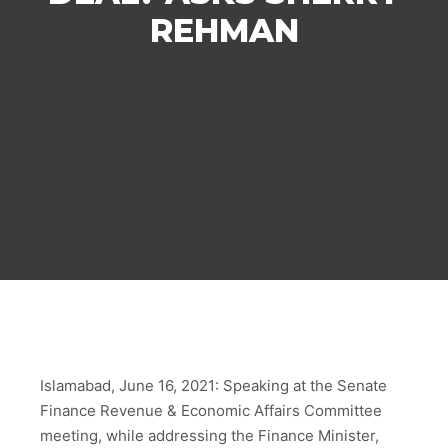
REHMAN
Islamabad, June 16, 2021: Speaking at the Senate
Finance Revenue & Economic Affairs Committee
meeting, while addressing the Finance Minister,