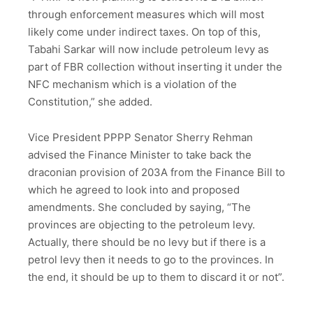
through enforcement measures which will most
likely come under indirect taxes. On top of this,
Tabahi Sarkar will now include petroleum levy as
part of FBR collection without inserting it under the
NFC mechanism which is a violation of the
Constitution,” she added.
Vice President PPPP Senator Sherry Rehman
advised the Finance Minister to take back the
draconian provision of 203A from the Finance Bill to
which he agreed to look into and proposed
amendments. She concluded by saying, “The
provinces are objecting to the petroleum levy.
Actually, there should be no levy but if there is a
petrol levy then it needs to go to the provinces. In
the end, it should be up to them to discard it or not”.