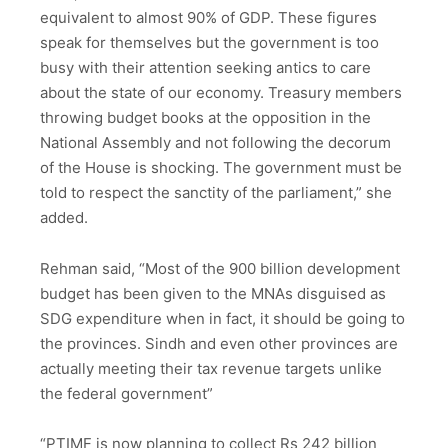
equivalent to almost 90% of GDP. These figures
speak for themselves but the government is too
busy with their attention seeking antics to care
about the state of our economy. Treasury members
throwing budget books at the opposition in the
National Assembly and not following the decorum
of the House is shocking. The government must be
told to respect the sanctity of the parliament,” she
added.
Rehman said, “Most of the 900 billion development
budget has been given to the MNAs disguised as
SDG expenditure when in fact, it should be going to
the provinces. Sindh and even other provinces are
actually meeting their tax revenue targets unlike
the federal government”
“PTIMF is now planning to collect Rs 242 billion