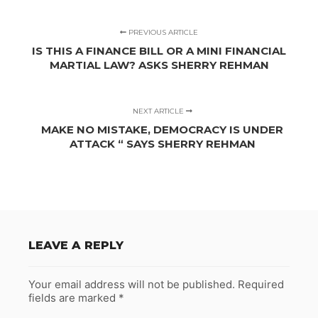
PREVIOUS ARTICLE
IS THIS A FINANCE BILL OR A MINI FINANCIAL
MARTIAL LAW? ASKS SHERRY REHMAN
NEXT ARTICLE
MAKE NO MISTAKE, DEMOCRACY IS UNDER
ATTACK “ SAYS SHERRY REHMAN
LEAVE A REPLY
Your email address will not be published.
Required
fields are marked
*