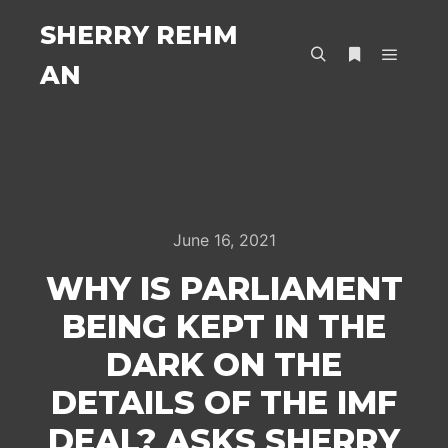
SHERRY REHM
AN
Main m
Search
More info
June 16, 2021
WHY IS PARLIAMENT
BEING KEPT IN THE
DARK ON THE
DETAILS OF THE IMF
DEAL? ASKS SHERRY