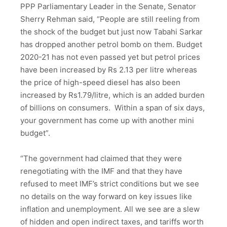
PPP Parliamentary Leader in the Senate, Senator
Sherry Rehman said, “People are still reeling from
the shock of the budget but just now Tabahi Sarkar
has dropped another petrol bomb on them. Budget
2020-21 has not even passed yet but petrol prices
have been increased by Rs 2.13 per litre whereas
the price of high-speed diesel has also been
increased by Rs1.79/litre, which is an added burden
of billions on consumers. Within a span of six days,
your government has come up with another mini
budget”.
“The government had claimed that they were
renegotiating with the IMF and that they have
refused to meet IMF’s strict conditions but we see
no details on the way forward on key issues like
inflation and unemployment. All we see are a slew
of hidden and open indirect taxes, and tariffs worth