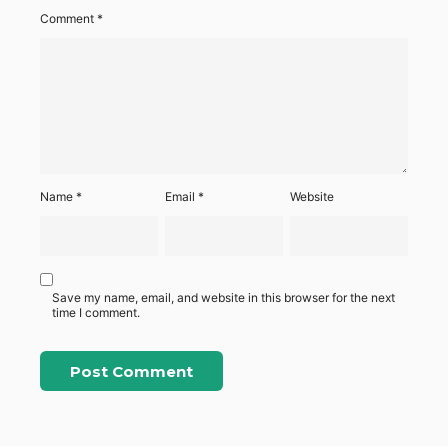
Comment
*
Name
*
Email
*
Website
Save my name, email, and website in this browser for the next
time I comment.