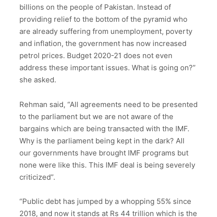
billions on the people of Pakistan. Instead of
providing relief to the bottom of the pyramid who
are already suffering from unemployment, poverty
and inflation, the government has now increased
petrol prices. Budget 2020-21 does not even
address these important issues. What is going on?”
she asked.
Rehman said, “All agreements need to be presented
to the parliament but we are not aware of the
bargains which are being transacted with the IMF.
Why is the parliament being kept in the dark? All
our governments have brought IMF programs but
none were like this. This IMF deal is being severely
criticized”.
“Public debt has jumped by a whopping 55% since
2018, and now it stands at Rs 44 trillion which is the