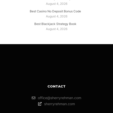
August 4, 2026
Best Casino No Deposit Bonus Code
August 4, 2026
Best Blackjack Strategy Book
August 4, 2026
CONTACT
office@sherryrehman.com
sherryrehman.com