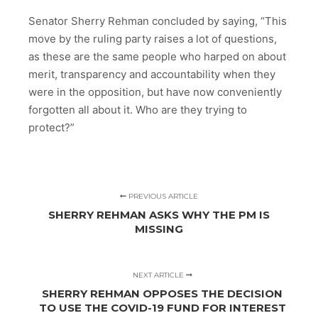
Senator Sherry Rehman concluded by saying, “This
move by the ruling party raises a lot of questions,
as these are the same people who harped on about
merit, transparency and accountability when they
were in the opposition, but have now conveniently
forgotten all about it. Who are they trying to
protect?”
PREVIOUS ARTICLE
SHERRY REHMAN ASKS WHY THE PM IS
MISSING
NEXT ARTICLE
SHERRY REHMAN OPPOSES THE DECISION
TO USE THE COVID-19 FUND FOR INTEREST