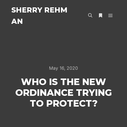
SHERRY REHM
AN
Main m
Search
More info
May 16, 2020
WHO IS THE NEW
ORDINANCE TRYING
TO PROTECT?