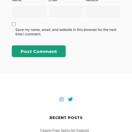
Save my name, email, and website in this browser for the next
time I comment.
RECENT POSTS
Casino Free Spins No Deposit