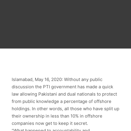
Islamabad, May 16, 2020: Without any public
discussion the PTI government has made a quick
law allowing Pakistani and dual nationals to protect
from public knowledge a percentage of offshore
holdings. In other words, all those who have split up
their ownership in less than 10% in offshore
companies now get to keep it secret.
“What happened to accountability and