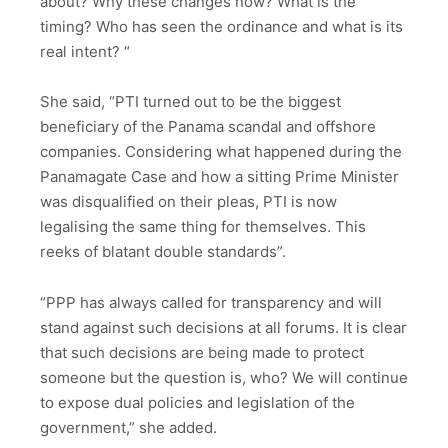
about? Why these changes now? What is the
timing? Who has seen the ordinance and what is its
real intent? “
She said, “PTI turned out to be the biggest
beneficiary of the Panama scandal and offshore
companies. Considering what happened during the
Panamagate Case and how a sitting Prime Minister
was disqualified on their pleas, PTI is now
legalising the same thing for themselves. This
reeks of blatant double standards”.
“PPP has always called for transparency and will
stand against such decisions at all forums. It is clear
that such decisions are being made to protect
someone but the question is, who? We will continue
to expose dual policies and legislation of the
government,” she added.