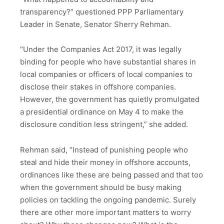
transparency?” questioned PPP Parliamentary
Leader in Senate, Senator Sherry Rehman.
“Under the Companies Act 2017, it was legally
binding for people who have substantial shares in
local companies or officers of local companies to
disclose their stakes in offshore companies.
However, the government has quietly promulgated
a presidential ordinance on May 4 to make the
disclosure condition less stringent,” she added.
Rehman said, “Instead of punishing people who
steal and hide their money in offshore accounts,
ordinances like these are being passed and that too
when the government should be busy making
policies on tackling the ongoing pandemic. Surely
there are other more important matters to worry