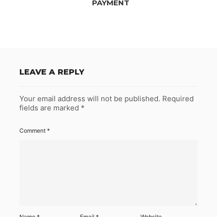
PAYMENT
LEAVE A REPLY
Your email address will not be published.
Required
fields are marked
*
Comment
*
Name
*
Email
*
Website