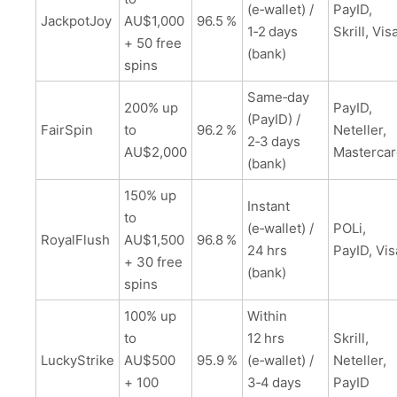
(e‑wallet) /
PayID,
JackpotJoy
AU$1,000
96.5 %
1‑2 days
Skrill, Vis
+ 50 free
(bank)
spins
Same‑day
200% up
PayID,
(PayID) /
FairSpin
to
96.2 %
Neteller,
2‑3 days
AU$2,000
Mastercar
(bank)
150% up
Instant
to
(e‑wallet) /
POLi,
RoyalFlush
AU$1,500
96.8 %
24 hrs
PayID, Vis
+ 30 free
(bank)
spins
100% up
Within
to
12 hrs
Skrill,
LuckyStrike
AU$500
95.9 %
(e‑wallet) /
Neteller,
+ 100
3‑4 days
PayID