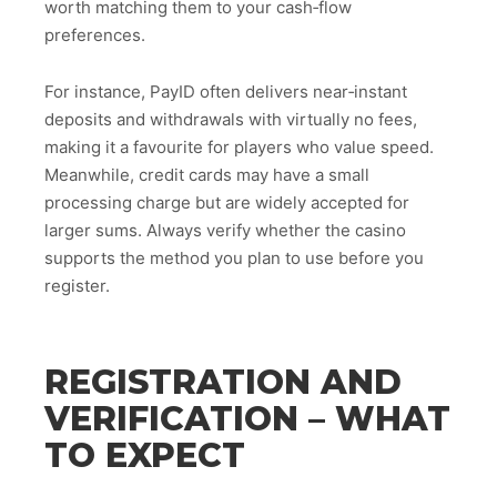
worth matching them to your cash‑flow
preferences.
For instance, PayID often delivers near‑instant
deposits and withdrawals with virtually no fees,
making it a favourite for players who value speed.
Meanwhile, credit cards may have a small
processing charge but are widely accepted for
larger sums. Always verify whether the casino
supports the method you plan to use before you
register.
REGISTRATION AND
VERIFICATION – WHAT
TO EXPECT