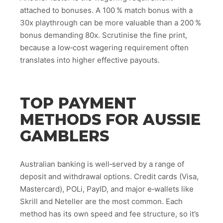
attached to bonuses. A 100 % match bonus with a
30x playthrough can be more valuable than a 200 %
bonus demanding 80x. Scrutinise the fine print,
because a low‑cost wagering requirement often
translates into higher effective payouts.
TOP PAYMENT
METHODS FOR AUSSIE
GAMBLERS
Australian banking is well‑served by a range of
deposit and withdrawal options. Credit cards (Visa,
Mastercard), POLi, PayID, and major e‑wallets like
Skrill and Neteller are the most common. Each
method has its own speed and fee structure, so it’s