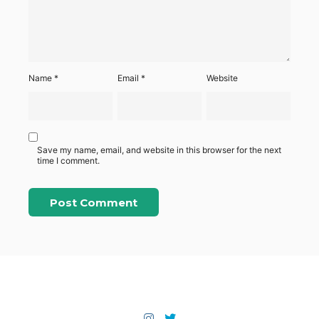
Name
*
Email
*
Website
Save my name, email, and website in this browser for the next
time I comment.