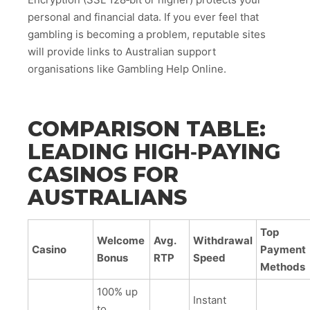
personal and financial data. If you ever feel that
gambling is becoming a problem, reputable sites
will provide links to Australian support
organisations like Gambling Help Online.
COMPARISON TABLE:
LEADING HIGH‑PAYING
CASINOS FOR
AUSTRALIANS
Top
Welcome
Avg.
Withdrawal
Casino
Payment
Bonus
RTP
Speed
Methods
100% up
Instant
to