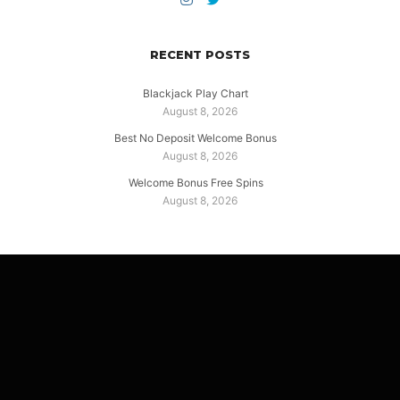
RECENT POSTS
Blackjack Play Chart
August 8, 2026
Best No Deposit Welcome Bonus
August 8, 2026
Welcome Bonus Free Spins
August 8, 2026