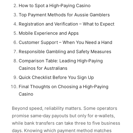
How to Spot a High‑Paying Casino
Top Payment Methods for Aussie Gamblers
Registration and Verification – What to Expect
Mobile Experience and Apps
Customer Support – When You Need a Hand
Responsible Gambling and Safety Measures
Comparison Table: Leading High‑Paying
Casinos for Australians
Quick Checklist Before You Sign Up
Final Thoughts on Choosing a High‑Paying
Casino
Beyond speed, reliability matters. Some operators
promise same‑day payouts but only for e‑wallets,
while bank transfers can take three to five business
days. Knowing which payment method matches