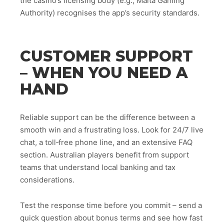
the casino’s licensing body (e.g., Malta Gaming
Authority) recognises the app’s security standards.
CUSTOMER SUPPORT
– WHEN YOU NEED A
HAND
Reliable support can be the difference between a
smooth win and a frustrating loss. Look for 24/7 live
chat, a toll‑free phone line, and an extensive FAQ
section. Australian players benefit from support
teams that understand local banking and tax
considerations.
Test the response time before you commit – send a
quick question about bonus terms and see how fast