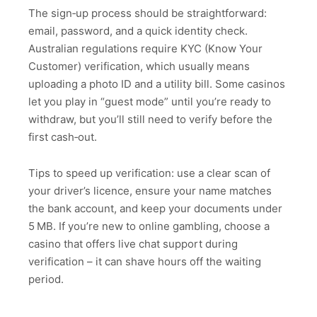
The sign‑up process should be straightforward:
email, password, and a quick identity check.
Australian regulations require KYC (Know Your
Customer) verification, which usually means
uploading a photo ID and a utility bill. Some casinos
let you play in “guest mode” until you’re ready to
withdraw, but you’ll still need to verify before the
first cash‑out.
Tips to speed up verification: use a clear scan of
your driver’s licence, ensure your name matches
the bank account, and keep your documents under
5 MB. If you’re new to online gambling, choose a
casino that offers live chat support during
verification – it can shave hours off the waiting
period.