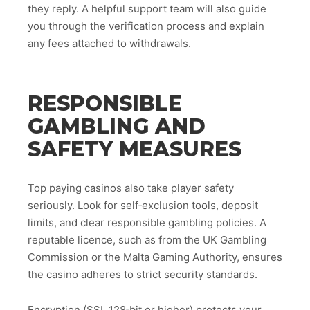
they reply. A helpful support team will also guide
you through the verification process and explain
any fees attached to withdrawals.
RESPONSIBLE
GAMBLING AND
SAFETY MEASURES
Top paying casinos also take player safety
seriously. Look for self‑exclusion tools, deposit
limits, and clear responsible gambling policies. A
reputable licence, such as from the UK Gambling
Commission or the Malta Gaming Authority, ensures
the casino adheres to strict security standards.
Encryption (SSL 128‑bit or higher) protects your