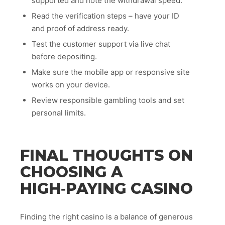
supported and note the withdrawal speed.
Read the verification steps – have your ID
and proof of address ready.
Test the customer support via live chat
before depositing.
Make sure the mobile app or responsive site
works on your device.
Review responsible gambling tools and set
personal limits.
FINAL THOUGHTS ON
CHOOSING A
HIGH‑PAYING CASINO
Finding the right casino is a balance of generous