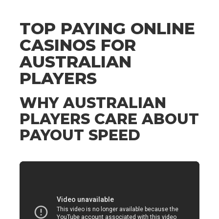
TOP PAYING ONLINE
CASINOS FOR
AUSTRALIAN
PLAYERS
WHY AUSTRALIAN
PLAYERS CARE ABOUT
PAYOUT SPEED