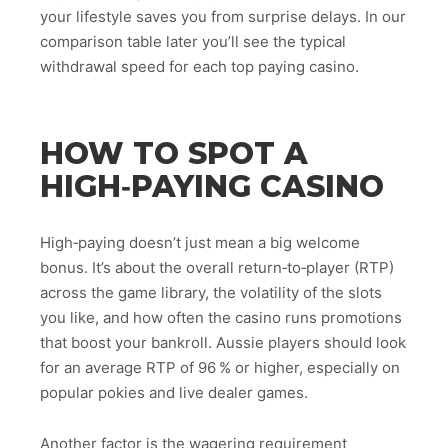
your lifestyle saves you from surprise delays. In our
comparison table later you’ll see the typical
withdrawal speed for each top paying casino.
HOW TO SPOT A
HIGH‑PAYING CASINO
High‑paying doesn’t just mean a big welcome
bonus. It’s about the overall return‑to‑player (RTP)
across the game library, the volatility of the slots
you like, and how often the casino runs promotions
that boost your bankroll. Aussie players should look
for an average RTP of 96 % or higher, especially on
popular pokies and live dealer games.
Another factor is the wagering requirement