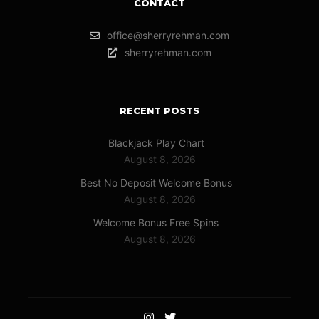
CONTACT
office@sherryrehman.com
sherryrehman.com
RECENT POSTS
Blackjack Play Chart
August 8, 2026
Best No Deposit Welcome Bonus
August 8, 2026
Welcome Bonus Free Spins
August 8, 2026