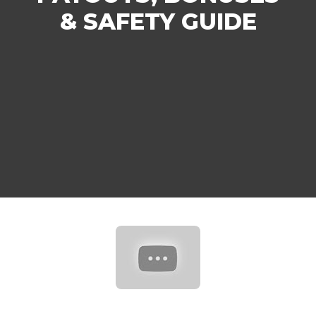
& SAFETY GUIDE