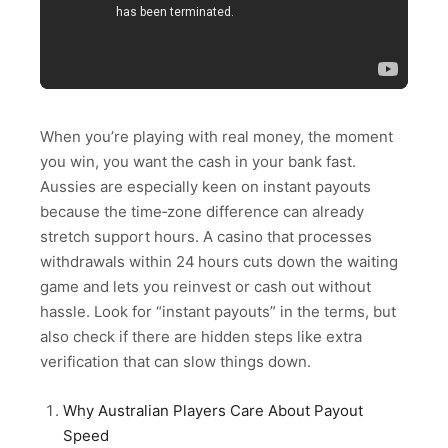
When you’re playing with real money, the moment
you win, you want the cash in your bank fast.
Aussies are especially keen on instant payouts
because the time‑zone difference can already
stretch support hours. A casino that processes
withdrawals within 24 hours cuts down the waiting
game and lets you reinvest or cash out without
hassle. Look for “instant payouts” in the terms, but
also check if there are hidden steps like extra
verification that can slow things down.
Why Australian Players Care About Payout
Speed