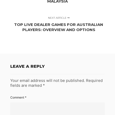
MALAYSIA
NEXT ARTICLE
TOP LIVE DEALER GAMES FOR AUSTRALIAN
PLAYERS: OVERVIEW AND OPTIONS
LEAVE A REPLY
Your email address will not be published.
Required
fields are marked
*
Comment
*