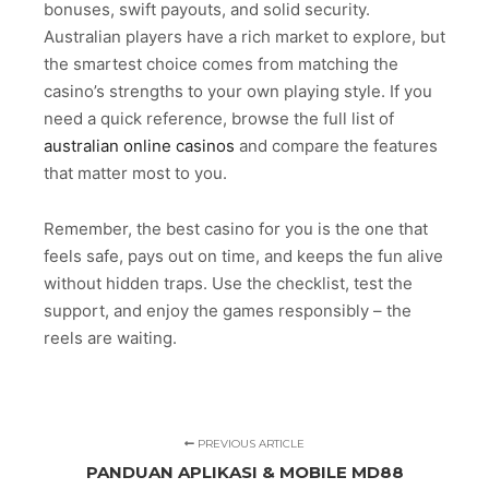
bonuses, swift payouts, and solid security.
Australian players have a rich market to explore, but
the smartest choice comes from matching the
casino’s strengths to your own playing style. If you
need a quick reference, browse the full list of
australian online casinos
and compare the features
that matter most to you.
Remember, the best casino for you is the one that
feels safe, pays out on time, and keeps the fun alive
without hidden traps. Use the checklist, test the
support, and enjoy the games responsibly – the
reels are waiting.
PREVIOUS ARTICLE
PANDUAN APLIKASI & MOBILE MD88