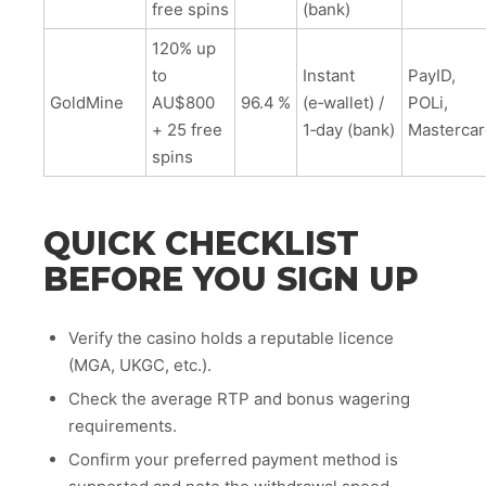
free spins
(bank)
120% up
to
Instant
PayID,
GoldMine
AU$800
96.4 %
(e‑wallet) /
POLi,
+ 25 free
1‑day (bank)
Mastercar
spins
QUICK CHECKLIST
BEFORE YOU SIGN UP
Verify the casino holds a reputable licence
(MGA, UKGC, etc.).
Check the average RTP and bonus wagering
requirements.
Confirm your preferred payment method is