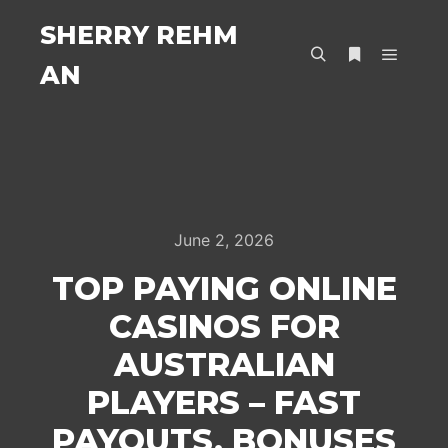
SHERRY REHM
AN
Main m
Search
More info
June 2, 2026
TOP PAYING ONLINE
CASINOS FOR
AUSTRALIAN
PLAYERS – FAST
PAYOUTS, BONUSES