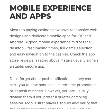
MOBILE EXPERIENCE
AND APPS
Most top paying casinos now have responsive web
designs and dedicated mobile apps for iOS and
Android. A good mobile experience mirrors the
desktop – fast loading times, full game selection,
and easy navigation to the cashier. Check the app
store reviews; a rating above 4 stars usually signals
a stable, secure app.
Don’t forget about push notifications – they can
alert you to new bonuses, limited‑time promotions,
or deposit matches. However, you can usually
disable them if you prefer a quieter gambling
session. Mobile‑first players should also verify that