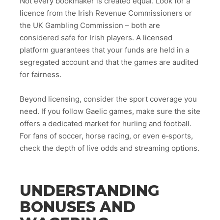
Not every bookmaker is created equal. Look for a
licence from the Irish Revenue Commissioners or
the UK Gambling Commission – both are
considered safe for Irish players. A licensed
platform guarantees that your funds are held in a
segregated account and that the games are audited
for fairness.
Beyond licensing, consider the sport coverage you
need. If you follow Gaelic games, make sure the site
offers a dedicated market for hurling and football.
For fans of soccer, horse racing, or even e‑sports,
check the depth of live odds and streaming options.
UNDERSTANDING
BONUSES AND