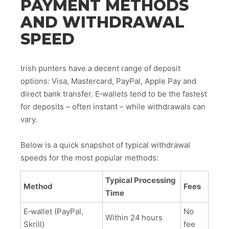
PAYMENT METHODS
AND WITHDRAWAL
SPEED
Irish punters have a decent range of deposit
options: Visa, Mastercard, PayPal, Apple Pay and
direct bank transfer. E‑wallets tend to be the fastest
for deposits – often instant – while withdrawals can
vary.
Below is a quick snapshot of typical withdrawal
speeds for the most popular methods:
Typical Processing
Method
Fees
Time
E‑wallet (PayPal,
No
Within 24 hours
Skrill)
fee