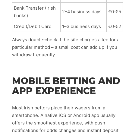
Bank Transfer (Irish
2–4 business days
€0‑€5
banks)
Credit/Debit Card
1–3 business days
€0‑€2
Always double‑check if the site charges a fee for a
particular method – a small cost can add up if you
withdraw frequently.
MOBILE BETTING AND
APP EXPERIENCE
Most Irish bettors place their wagers from a
smartphone. A native iOS or Android app usually
offers the smoothest experience, with push
notifications for odds changes and instant deposit