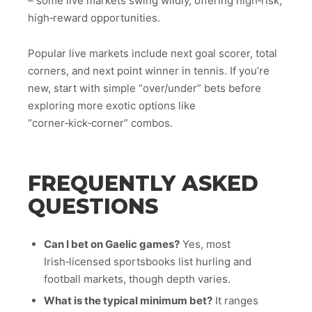
– some live markets swing wildly, offering high‑risk,
high‑reward opportunities.
Popular live markets include next goal scorer, total
corners, and next point winner in tennis. If you’re
new, start with simple “over/under” bets before
exploring more exotic options like
“corner‑kick‑corner” combos.
FREQUENTLY ASKED
QUESTIONS
Can I bet on Gaelic games?
Yes, most
Irish‑licensed sportsbooks list hurling and
football markets, though depth varies.
What is the typical minimum bet?
It ranges