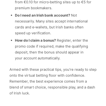
from €0.10 for micro‑betting sites up to €5 for
premium bookmakers.
Do I need an Irish bank account?
Not
necessarily. Many sites accept international
cards and e‑wallets, but Irish banks often
speed up verification.
How do I claim a bonus?
Register, enter the
promo code if required, make the qualifying
deposit, then the bonus should appear in
your account automatically.
Armed with these practical tips, you’re ready to step
onto the virtual betting floor with confidence.
Remember, the best experience comes from a
blend of smart choice, responsible play, and a dash
of Irish luck.