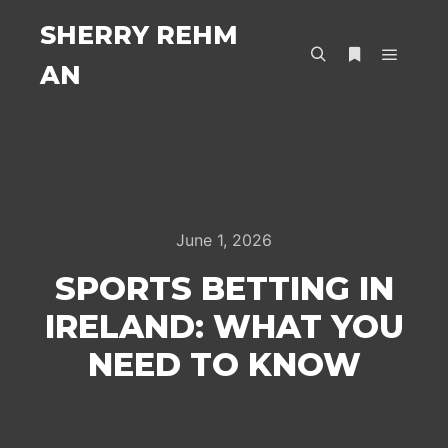
SHERRY REHM
AN
Main m
Search
More info
June 1, 2026
SPORTS BETTING IN
IRELAND: WHAT YOU
NEED TO KNOW