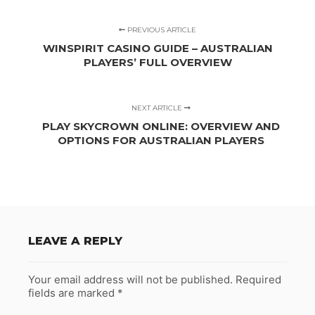
PREVIOUS ARTICLE
WINSPIRIT CASINO GUIDE – AUSTRALIAN
PLAYERS’ FULL OVERVIEW
NEXT ARTICLE
PLAY SKYCROWN ONLINE: OVERVIEW AND
OPTIONS FOR AUSTRALIAN PLAYERS
LEAVE A REPLY
Your email address will not be published.
Required
fields are marked
*