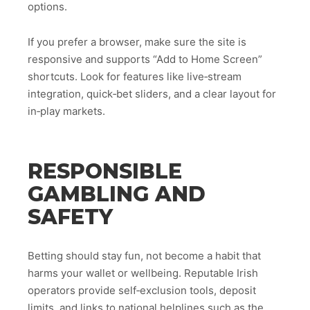
options.
If you prefer a browser, make sure the site is
responsive and supports “Add to Home Screen”
shortcuts. Look for features like live‑stream
integration, quick‑bet sliders, and a clear layout for
in‑play markets.
RESPONSIBLE
GAMBLING AND
SAFETY
Betting should stay fun, not become a habit that
harms your wallet or wellbeing. Reputable Irish
operators provide self‑exclusion tools, deposit
limits, and links to national helplines such as the