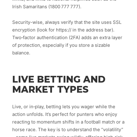
Irish Samaritans (1800 777 777).
Security-wise, always verify that the site uses SSL
encryption (look for https:// in the address bar).
Two‑factor authentication (2FA) adds an extra layer
of protection, especially if you store a sizable
balance.
LIVE BETTING AND
MARKET TYPES
Live, or in‑play, betting lets you wager while the
action unfolds. It’s perfect for punters who enjoy
reacting to momentum shifts in a football match or a
horse race. The key is to understand the “volatility”