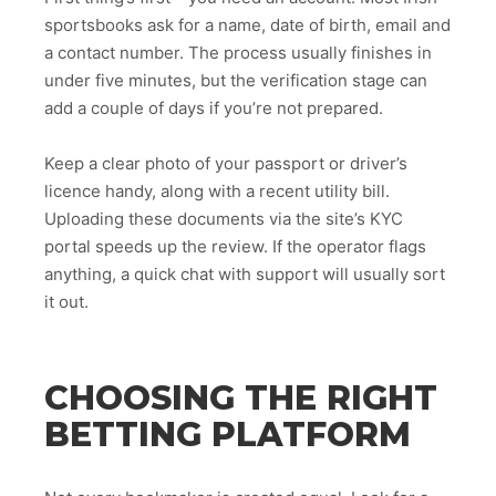
sportsbooks ask for a name, date of birth, email and
a contact number. The process usually finishes in
under five minutes, but the verification stage can
add a couple of days if you’re not prepared.
Keep a clear photo of your passport or driver’s
licence handy, along with a recent utility bill.
Uploading these documents via the site’s KYC
portal speeds up the review. If the operator flags
anything, a quick chat with support will usually sort
it out.
CHOOSING THE RIGHT
BETTING PLATFORM