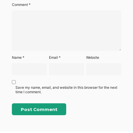
Comment
*
Name
*
Email
*
Website
Save my name, email, and website in this browser for the next
time I comment.