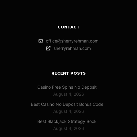
CONTACT
office@sherryrehman.com
sherryrehman.com
RECENT POSTS
Casino Free Spins No Deposit
August 4, 2026
Best Casino No Deposit Bonus Code
August 4, 2026
Best Blackjack Strategy Book
August 4, 2026