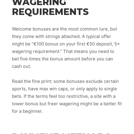
WAGERING
REQUIREMENTS
Welcome bonuses are the most common lure, but
they come with strings attached. A typical offer
might be “€100 bonus on your first €50 deposit, 5×
wagering requirement.” That means you need to
bet five times the bonus amount before you can
cash out.
Read the fine print: some bonuses exclude certain
sports, have max win caps, or only apply to single
bets. If the terms feel too restrictive, a site with a
lower bonus but freer wagering might be a better fit
for a beginner.