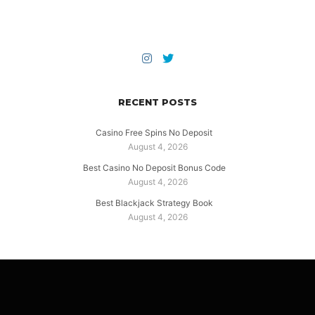
RECENT POSTS
Casino Free Spins No Deposit
August 4, 2026
Best Casino No Deposit Bonus Code
August 4, 2026
Best Blackjack Strategy Book
August 4, 2026