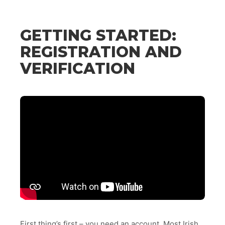
GETTING STARTED:
REGISTRATION AND
VERIFICATION
First thing’s first – you need an account. Most Irish