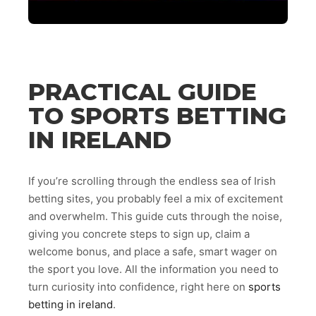
PRACTICAL GUIDE
TO SPORTS BETTING
IN IRELAND
If you’re scrolling through the endless sea of Irish
betting sites, you probably feel a mix of excitement
and overwhelm. This guide cuts through the noise,
giving you concrete steps to sign up, claim a
welcome bonus, and place a safe, smart wager on
the sport you love. All the information you need to
turn curiosity into confidence, right here on
sports
betting in ireland
.