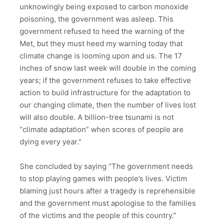
unknowingly being exposed to carbon monoxide
poisoning, the government was asleep. This
government refused to heed the warning of the
Met, but they must heed my warning today that
climate change is looming upon and us. The 17
inches of snow last week will double in the coming
years; if the government refuses to take effective
action to build infrastructure for the adaptation to
our changing climate, then the number of lives lost
will also double. A billion-tree tsunami is not
“climate adaptation” when scores of people are
dying every year.”
She concluded by saying “The government needs
to stop playing games with people’s lives. Victim
blaming just hours after a tragedy is reprehensible
and the government must apologise to the families
of the victims and the people of this country.”