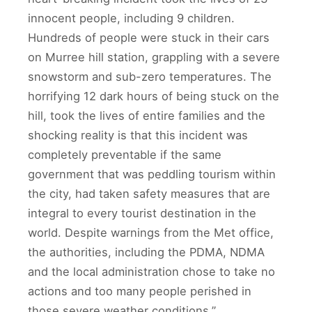
innocent people, including 9 children.
Hundreds of people were stuck in their cars
on Murree hill station, grappling with a severe
snowstorm and sub-zero temperatures. The
horrifying 12 dark hours of being stuck on the
hill, took the lives of entire families and the
shocking reality is that this incident was
completely preventable if the same
government that was peddling tourism within
the city, had taken safety measures that are
integral to every tourist destination in the
world. Despite warnings from the Met office,
the authorities, including the PDMA, NDMA
and the local administration chose to take no
actions and too many people perished in
those severe weather conditions.”