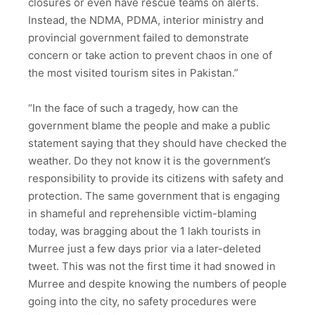
closures or even have rescue teams on alerts.
Instead, the NDMA, PDMA, interior ministry and
provincial government failed to demonstrate
concern or take action to prevent chaos in one of
the most visited tourism sites in Pakistan.”
“In the face of such a tragedy, how can the
government blame the people and make a public
statement saying that they should have checked the
weather. Do they not know it is the government’s
responsibility to provide its citizens with safety and
protection. The same government that is engaging
in shameful and reprehensible victim-blaming
today, was bragging about the 1 lakh tourists in
Murree just a few days prior via a later-deleted
tweet. This was not the first time it had snowed in
Murree and despite knowing the numbers of people
going into the city, no safety procedures were