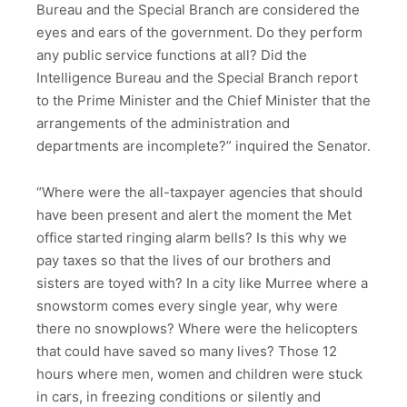
Bureau and the Special Branch are considered the
eyes and ears of the government. Do they perform
any public service functions at all? Did the
Intelligence Bureau and the Special Branch report
to the Prime Minister and the Chief Minister that the
arrangements of the administration and
departments are incomplete?” inquired the Senator.
“Where were the all-taxpayer agencies that should
have been present and alert the moment the Met
office started ringing alarm bells? Is this why we
pay taxes so that the lives of our brothers and
sisters are toyed with? In a city like Murree where a
snowstorm comes every single year, why were
there no snowplows? Where were the helicopters
that could have saved so many lives? Those 12
hours where men, women and children were stuck
in cars, in freezing conditions or silently and