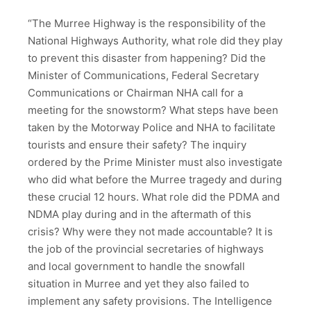
“The Murree Highway is the responsibility of the
National Highways Authority, what role did they play
to prevent this disaster from happening? Did the
Minister of Communications, Federal Secretary
Communications or Chairman NHA call for a
meeting for the snowstorm? What steps have been
taken by the Motorway Police and NHA to facilitate
tourists and ensure their safety? The inquiry
ordered by the Prime Minister must also investigate
who did what before the Murree tragedy and during
these crucial 12 hours. What role did the PDMA and
NDMA play during and in the aftermath of this
crisis? Why were they not made accountable? It is
the job of the provincial secretaries of highways
and local government to handle the snowfall
situation in Murree and yet they also failed to
implement any safety provisions. The Intelligence