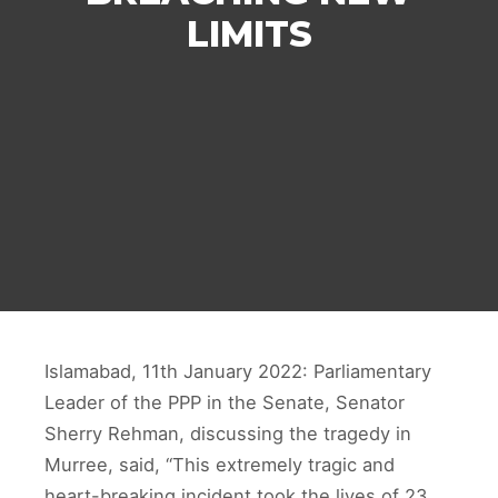
LIMITS
Islamabad, 11th January 2022: Parliamentary
Leader of the PPP in the Senate, Senator
Sherry Rehman, discussing the tragedy in
Murree, said, “This extremely tragic and
heart-breaking incident took the lives of 23