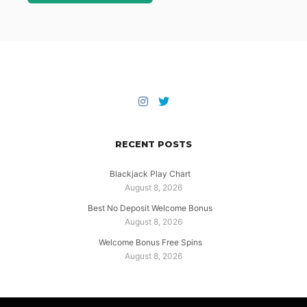
RECENT POSTS
Blackjack Play Chart
August 8, 2026
Best No Deposit Welcome Bonus
August 8, 2026
Welcome Bonus Free Spins
August 8, 2026