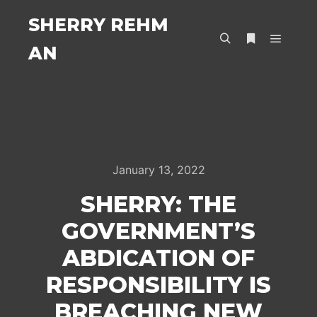
SHERRY REHM
AN
Main m
Search
More info
January 13, 2022
SHERRY: THE
GOVERNMENT’S
ABDICATION OF
RESPONSIBILITY IS
BREACHING NEW