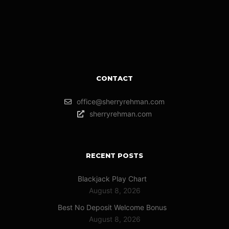
CONTACT
office@sherryrehman.com
sherryrehman.com
RECENT POSTS
Blackjack Play Chart
August 8, 2026
Best No Deposit Welcome Bonus
August 8, 2026