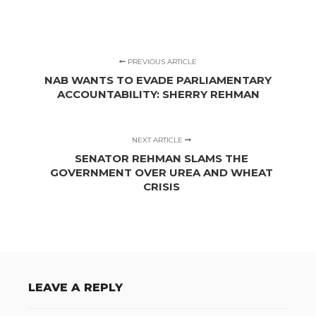
PREVIOUS ARTICLE
NAB WANTS TO EVADE PARLIAMENTARY
ACCOUNTABILITY: SHERRY REHMAN
NEXT ARTICLE
SENATOR REHMAN SLAMS THE
GOVERNMENT OVER UREA AND WHEAT
CRISIS
LEAVE A REPLY