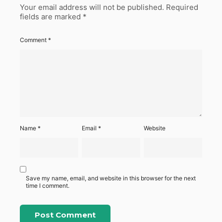
Your email address will not be published.
Required
fields are marked
*
Comment
*
Name
*
Email
*
Website
Save my name, email, and website in this browser for the next
time I comment.