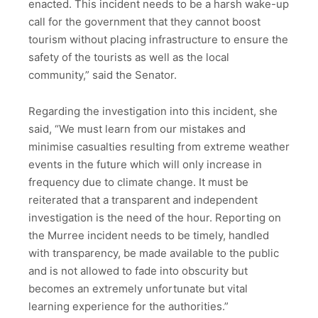
enacted. This incident needs to be a harsh wake-up
call for the government that they cannot boost
tourism without placing infrastructure to ensure the
safety of the tourists as well as the local
community,” said the Senator.
Regarding the investigation into this incident, she
said, “We must learn from our mistakes and
minimise casualties resulting from extreme weather
events in the future which will only increase in
frequency due to climate change. It must be
reiterated that a transparent and independent
investigation is the need of the hour. Reporting on
the Murree incident needs to be timely, handled
with transparency, be made available to the public
and is not allowed to fade into obscurity but
becomes an extremely unfortunate but vital
learning experience for the authorities.”