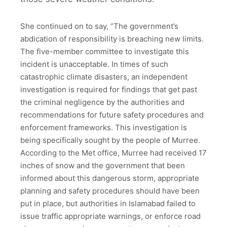
She continued on to say, “The government’s
abdication of responsibility is breaching new limits.
The five-member committee to investigate this
incident is unacceptable. In times of such
catastrophic climate disasters, an independent
investigation is required for findings that get past
the criminal negligence by the authorities and
recommendations for future safety procedures and
enforcement frameworks. This investigation is
being specifically sought by the people of Murree.
According to the Met office, Murree had received 17
inches of snow and the government that been
informed about this dangerous storm, appropriate
planning and safety procedures should have been
put in place, but authorities in Islamabad failed to
issue traffic appropriate warnings, or enforce road