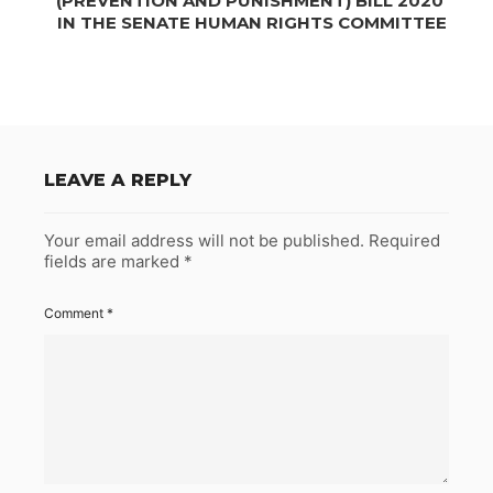
(PREVENTION AND PUNISHMENT) BILL 2020’
IN THE SENATE HUMAN RIGHTS COMMITTEE
LEAVE A REPLY
Your email address will not be published.
Required
fields are marked
*
Comment
*