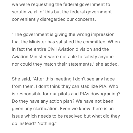
we were requesting the federal government to
scrutinize all of this but the federal government
conveniently disregarded our concerns.
“The government is giving the wrong impression
that the Minister has satisfied the committee. When
in fact the entire Civil Aviation division and the
Aviation Minister were not able to satisfy anyone
nor could they match their statements,” she added.
She said, “After this meeting I don’t see any hope
from them. I don’t think they can stabilize PIA. Who
is responsible for our pilots and PIA’s downgrading?
Do they have any action plan? We have not been
given any clarification. Even we knew there is an
issue which needs to be resolved but what did they
do instead? Nothing.”