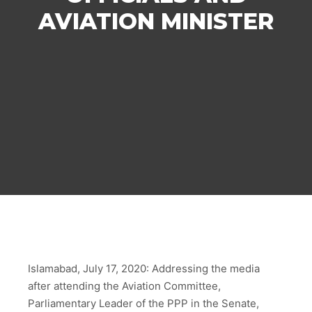
AVIATION MINISTER
Islamabad, July 17, 2020: Addressing the media
after attending the Aviation Committee,
Parliamentary Leader of the PPP in the Senate,