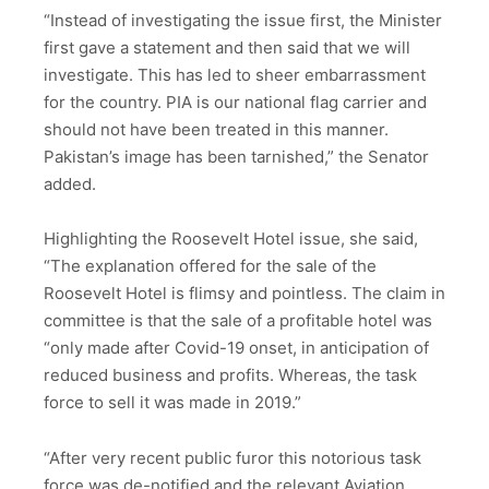
“Instead of investigating the issue first, the Minister
first gave a statement and then said that we will
investigate. This has led to sheer embarrassment
for the country. PIA is our national flag carrier and
should not have been treated in this manner.
Pakistan’s image has been tarnished,” the Senator
added.
Highlighting the Roosevelt Hotel issue, she said,
“The explanation offered for the sale of the
Roosevelt Hotel is flimsy and pointless. The claim in
committee is that the sale of a profitable hotel was
“only made after Covid-19 onset, in anticipation of
reduced business and profits. Whereas, the task
force to sell it was made in 2019.”
“After very recent public furor this notorious task
force was de-notified and the relevant Aviation