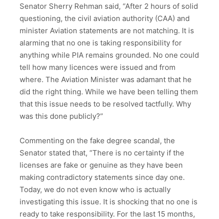
Senator Sherry Rehman said, “After 2 hours of solid
questioning, the civil aviation authority (CAA) and
minister Aviation statements are not matching. It is
alarming that no one is taking responsibility for
anything while PIA remains grounded. No one could
tell how many licences were issued and from
where. The Aviation Minister was adamant that he
did the right thing. While we have been telling them
that this issue needs to be resolved tactfully. Why
was this done publicly?”
Commenting on the fake degree scandal, the
Senator stated that, “There is no certainty if the
licenses are fake or genuine as they have been
making contradictory statements since day one.
Today, we do not even know who is actually
investigating this issue. It is shocking that no one is
ready to take responsibility. For the last 15 months,