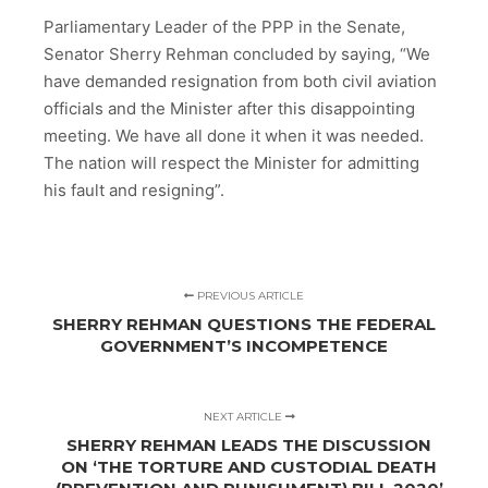
Parliamentary Leader of the PPP in the Senate,
Senator Sherry Rehman concluded by saying, “We
have demanded resignation from both civil aviation
officials and the Minister after this disappointing
meeting. We have all done it when it was needed.
The nation will respect the Minister for admitting
his fault and resigning”.
PREVIOUS ARTICLE
SHERRY REHMAN QUESTIONS THE FEDERAL
GOVERNMENT’S INCOMPETENCE
NEXT ARTICLE
SHERRY REHMAN LEADS THE DISCUSSION
ON ‘THE TORTURE AND CUSTODIAL DEATH