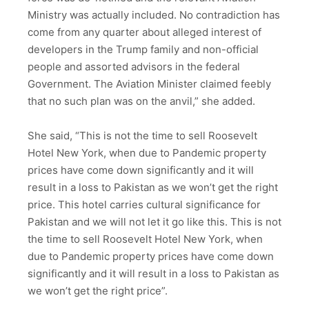
Ministry was actually included. No contradiction has
come from any quarter about alleged interest of
developers in the Trump family and non-official
people and assorted advisors in the federal
Government. The Aviation Minister claimed feebly
that no such plan was on the anvil,” she added.
She said, “This is not the time to sell Roosevelt
Hotel New York, when due to Pandemic property
prices have come down significantly and it will
result in a loss to Pakistan as we won’t get the right
price. This hotel carries cultural significance for
Pakistan and we will not let it go like this. This is not
the time to sell Roosevelt Hotel New York, when
due to Pandemic property prices have come down
significantly and it will result in a loss to Pakistan as
we won’t get the right price”.