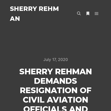
SHERRY REHM
AN
Main m
Search
More info
July 17, 2020
SHERRY REHMAN
DEMANDS
RESIGNATION OF
CIVIL AVIATION
OFFICIALS AND