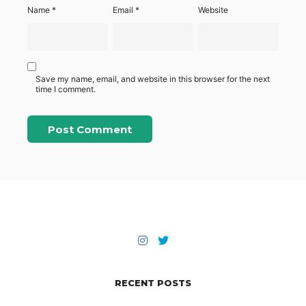
Name
*
Email
*
Website
Save my name, email, and website in this browser for the next
time I comment.
RECENT POSTS