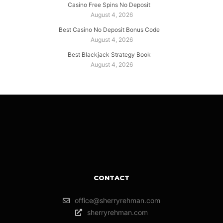
Casino Free Spins No Deposit
August 4, 2026
Best Casino No Deposit Bonus Code
August 4, 2026
Best Blackjack Strategy Book
August 4, 2026
CONTACT
office@sherryrehman.com
sherryrehman.com