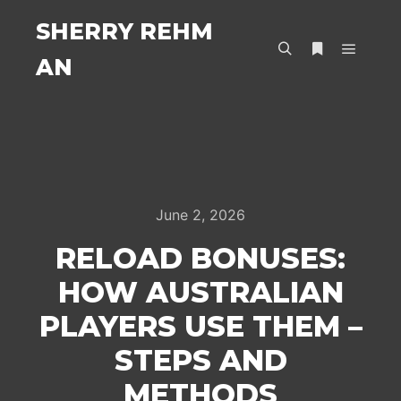
SHERRY REHM
AN
Main m
Search
More info
June 2, 2026
RELOAD BONUSES:
HOW AUSTRALIAN
PLAYERS USE THEM –
STEPS AND
METHODS