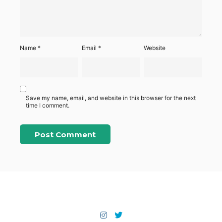
Name
*
Email
*
Website
Save my name, email, and website in this browser for the next
time I comment.