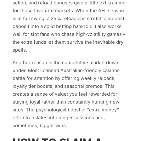
action, and reload bonuses give a little extra ammo
for those favourite markets. When the AFL season
is in full swing, a 25 % reload can stretch a modest
deposit into a solid betting bankroll. It also works
well for slot fans who chase high‑volatility games –
the extra funds let them survive the inevitable dry
spells.
Another reason is the competitive market down
under. Most licensed Australian‑friendly casinos
battle for attention by offering weekly reloads,
loyalty tier boosts, and seasonal promos. This
creates a sense of value: you feel rewarded for
staying loyal rather than constantly hunting new
sites. The psychological boost of “extra money”
often translates into longer sessions and,
sometimes, bigger wins.