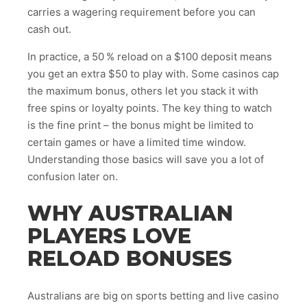
carries a wagering requirement before you can
cash out.
In practice, a 50 % reload on a $100 deposit means
you get an extra $50 to play with. Some casinos cap
the maximum bonus, others let you stack it with
free spins or loyalty points. The key thing to watch
is the fine print – the bonus might be limited to
certain games or have a limited time window.
Understanding those basics will save you a lot of
confusion later on.
WHY AUSTRALIAN
PLAYERS LOVE
RELOAD BONUSES
Australians are big on sports betting and live casino