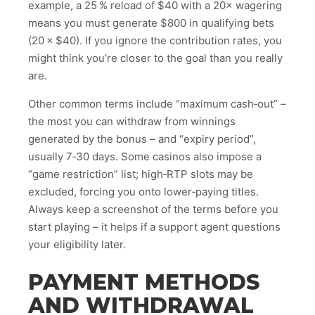
example, a 25 % reload of $40 with a 20× wagering
means you must generate $800 in qualifying bets
(20 × $40). If you ignore the contribution rates, you
might think you’re closer to the goal than you really
are.
Other common terms include “maximum cash‑out” –
the most you can withdraw from winnings
generated by the bonus – and “expiry period”,
usually 7‑30 days. Some casinos also impose a
“game restriction” list; high‑RTP slots may be
excluded, forcing you onto lower‑paying titles.
Always keep a screenshot of the terms before you
start playing – it helps if a support agent questions
your eligibility later.
PAYMENT METHODS
AND WITHDRAWAL