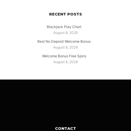
RECENT POSTS
Blackjack Play Chart
August 8, 2026
Best No Deposit Welcome Bonus
August 8, 2026
Welcome Bonus Free Spins
August 8, 2026
CONTACT