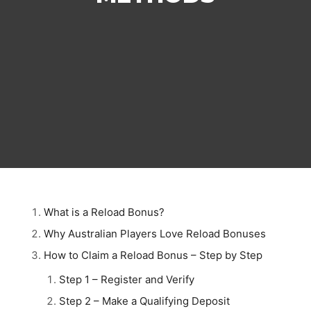
What is a Reload Bonus?
Why Australian Players Love Reload Bonuses
How to Claim a Reload Bonus – Step by Step
Step 1 – Register and Verify
Step 2 – Make a Qualifying Deposit