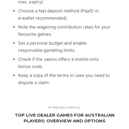
max, expiry).
Choose a fast deposit method (PayID or
e‑wallet recommended).
Note the wagering contribution rates for your
favourite games.
Set a personal budget and enable
responsible‑gambling limits.
Check if the casino offers a mobile‑only
bonus code.
Keep a copy of the terms in case you need to
dispute a claim.
PREVIOUS ARTICLE
TOP LIVE DEALER GAMES FOR AUSTRALIAN
PLAYERS: OVERVIEW AND OPTIONS