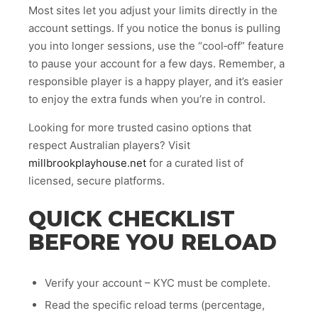
Most sites let you adjust your limits directly in the
account settings. If you notice the bonus is pulling
you into longer sessions, use the “cool‑off” feature
to pause your account for a few days. Remember, a
responsible player is a happy player, and it’s easier
to enjoy the extra funds when you’re in control.
Looking for more trusted casino options that
respect Australian players? Visit
millbrookplayhouse.net
for a curated list of
licensed, secure platforms.
QUICK CHECKLIST
BEFORE YOU RELOAD
Verify your account – KYC must be complete.
Read the specific reload terms (percentage,