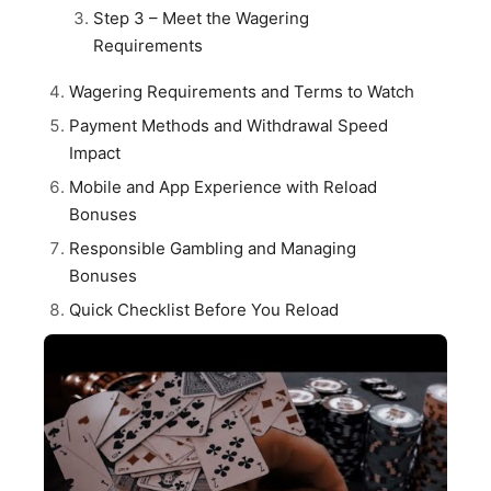
Step 3 – Meet the Wagering
Requirements
Wagering Requirements and Terms to Watch
Payment Methods and Withdrawal Speed
Impact
Mobile and App Experience with Reload
Bonuses
Responsible Gambling and Managing
Bonuses
Quick Checklist Before You Reload