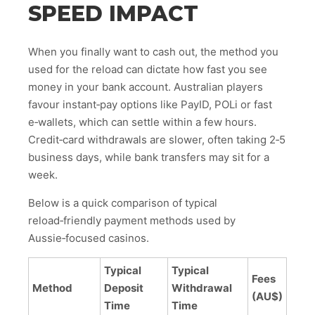
SPEED IMPACT
When you finally want to cash out, the method you
used for the reload can dictate how fast you see
money in your bank account. Australian players
favour instant‑pay options like PayID, POLi or fast
e‑wallets, which can settle within a few hours.
Credit‑card withdrawals are slower, often taking 2‑5
business days, while bank transfers may sit for a
week.
Below is a quick comparison of typical
reload‑friendly payment methods used by
Aussie‑focused casinos.
Typical
Typical
Fees
Method
Deposit
Withdrawal
(AU$)
Time
Time