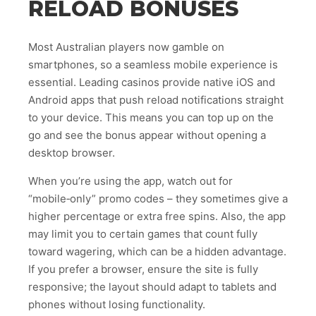
RELOAD BONUSES
Most Australian players now gamble on
smartphones, so a seamless mobile experience is
essential. Leading casinos provide native iOS and
Android apps that push reload notifications straight
to your device. This means you can top up on the
go and see the bonus appear without opening a
desktop browser.
When you’re using the app, watch out for
“mobile‑only” promo codes – they sometimes give a
higher percentage or extra free spins. Also, the app
may limit you to certain games that count fully
toward wagering, which can be a hidden advantage.
If you prefer a browser, ensure the site is fully
responsive; the layout should adapt to tablets and
phones without losing functionality.