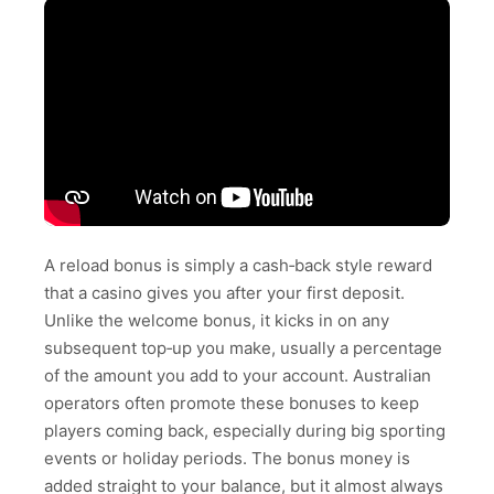
A reload bonus is simply a cash‑back style reward
that a casino gives you after your first deposit.
Unlike the welcome bonus, it kicks in on any
subsequent top‑up you make, usually a percentage
of the amount you add to your account. Australian
operators often promote these bonuses to keep
players coming back, especially during big sporting
events or holiday periods. The bonus money is
added straight to your balance, but it almost always