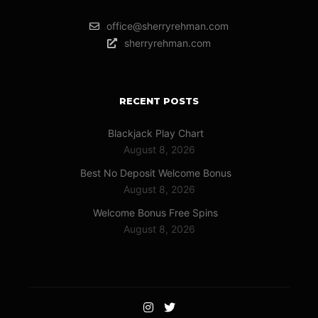
office@sherryrehman.com
sherryrehman.com
RECENT POSTS
Blackjack Play Chart
August 8, 2026
Best No Deposit Welcome Bonus
August 8, 2026
Welcome Bonus Free Spins
August 8, 2026