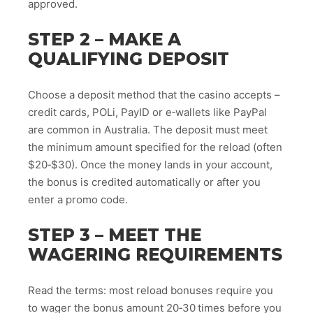
approved.
STEP 2 – MAKE A
QUALIFYING DEPOSIT
Choose a deposit method that the casino accepts –
credit cards, POLi, PayID or e‑wallets like PayPal
are common in Australia. The deposit must meet
the minimum amount specified for the reload (often
$20‑$30). Once the money lands in your account,
the bonus is credited automatically or after you
enter a promo code.
STEP 3 – MEET THE
WAGERING REQUIREMENTS
Read the terms: most reload bonuses require you
to wager the bonus amount 20‑30 times before you