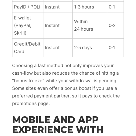
PayID / POLi
Instant
1‑3 hours
0‑1
E‑wallet
Within
(PayPal,
Instant
0‑2
24 hours
Skrill)
Credit/Debit
Instant
2‑5 days
0‑1
Card
Choosing a fast method not only improves your
cash‑flow but also reduces the chance of hitting a
“bonus freeze” while your withdrawal is pending.
Some sites even offer a bonus boost if you use a
preferred payment partner, so it pays to check the
promotions page.
MOBILE AND APP
EXPERIENCE WITH