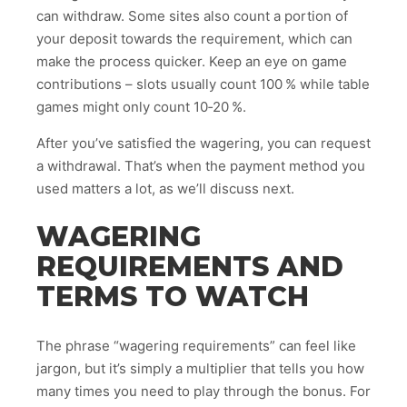
can withdraw. Some sites also count a portion of
your deposit towards the requirement, which can
make the process quicker. Keep an eye on game
contributions – slots usually count 100 % while table
games might only count 10‑20 %.
After you’ve satisfied the wagering, you can request
a withdrawal. That’s when the payment method you
used matters a lot, as we’ll discuss next.
WAGERING
REQUIREMENTS AND
TERMS TO WATCH
The phrase “wagering requirements” can feel like
jargon, but it’s simply a multiplier that tells you how
many times you need to play through the bonus. For