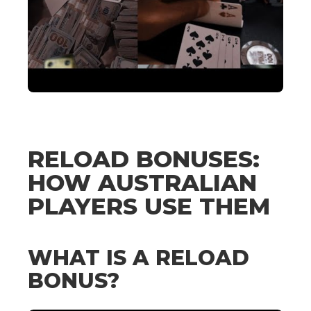
RELOAD BONUSES:
HOW AUSTRALIAN
PLAYERS USE THEM
WHAT IS A RELOAD
BONUS?