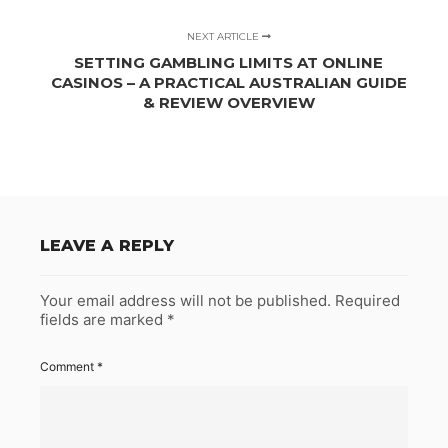
NEXT ARTICLE
SETTING GAMBLING LIMITS AT ONLINE
CASINOS – A PRACTICAL AUSTRALIAN GUIDE
& REVIEW OVERVIEW
LEAVE A REPLY
Your email address will not be published.
Required
fields are marked
*
Comment
*