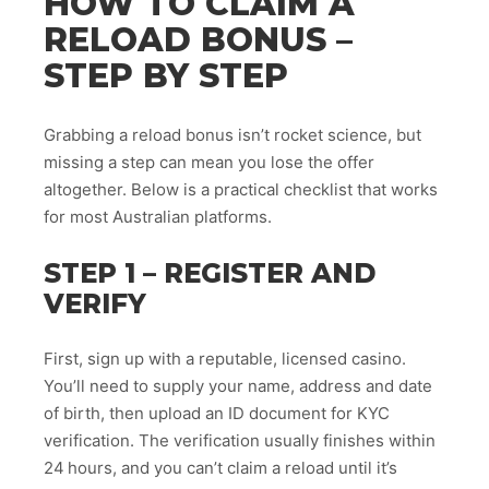
HOW TO CLAIM A
RELOAD BONUS –
STEP BY STEP
Grabbing a reload bonus isn’t rocket science, but
missing a step can mean you lose the offer
altogether. Below is a practical checklist that works
for most Australian platforms.
STEP 1 – REGISTER AND
VERIFY
First, sign up with a reputable, licensed casino.
You’ll need to supply your name, address and date
of birth, then upload an ID document for KYC
verification. The verification usually finishes within
24 hours, and you can’t claim a reload until it’s