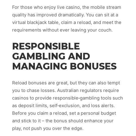
For those who enjoy live casino, the mobile stream
quality has improved dramatically. You can sit at a
virtual blackjack table, claim a reload, and meet the
requirements without ever leaving your couch.
RESPONSIBLE
GAMBLING AND
MANAGING BONUSES
Reload bonuses are great, but they can also tempt
you to chase losses. Australian regulators require
casinos to provide responsible‑gambling tools such
as deposit limits, self‑exclusion, and loss alerts.
Before you claim a reload, set a personal budget
and stick to it – the bonus should enhance your
play, not push you over the edge.