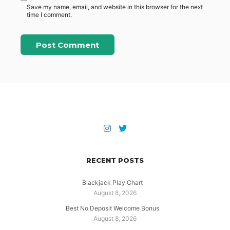
Save my name, email, and website in this browser for the next
time I comment.
RECENT POSTS
Blackjack Play Chart
August 8, 2026
Best No Deposit Welcome Bonus
August 8, 2026