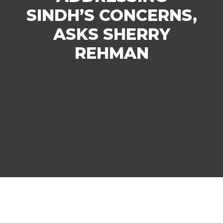
SINDH’S CONCERNS,
ASKS SHERRY
REHMAN