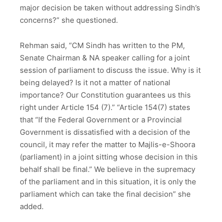
major decision be taken without addressing Sindh’s
concerns?” she questioned.
Rehman said, “CM Sindh has written to the PM,
Senate Chairman & NA speaker calling for a joint
session of parliament to discuss the issue. Why is it
being delayed? Is it not a matter of national
importance? Our Constitution guarantees us this
right under Article 154 (7).” “Article 154(7) states
that “If the Federal Government or a Provincial
Government is dissatisfied with a decision of the
council, it may refer the matter to Majlis-e-Shoora
(parliament) in a joint sitting whose decision in this
behalf shall be final.” We believe in the supremacy
of the parliament and in this situation, it is only the
parliament which can take the final decision” she
added.