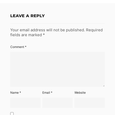
LEAVE A REPLY
Your email address will not be published.
Required
fields are marked
*
Comment
*
Name
*
Email
*
Website