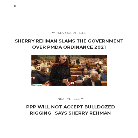
PREVIOUS ARTICLE
SHERRY REHMAN SLAMS THE GOVERNMENT
OVER PMDA ORDINANCE 2021
NEXT ARTICLE
PPP WILL NOT ACCEPT BULLDOZED
RIGGING , SAYS SHERRY REHMAN