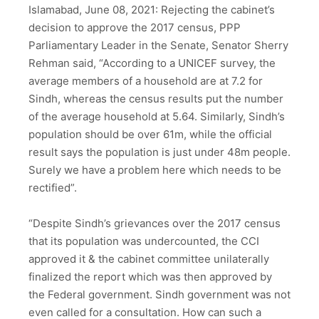
Islamabad, June 08, 2021: Rejecting the cabinet’s
decision to approve the 2017 census, PPP
Parliamentary Leader in the Senate, Senator Sherry
Rehman said, “According to a UNICEF survey, the
average members of a household are at 7.2 for
Sindh, whereas the census results put the number
of the average household at 5.64. Similarly, Sindh’s
population should be over 61m, while the official
result says the population is just under 48m people.
Surely we have a problem here which needs to be
rectified”.
“Despite Sindh’s grievances over the 2017 census
that its population was undercounted, the CCI
approved it & the cabinet committee unilaterally
finalized the report which was then approved by
the Federal government. Sindh government was not
even called for a consultation. How can such a