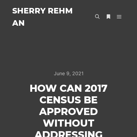
SHERRY REHM
AN
Main m
Search
More info
June 9, 2021
HOW CAN 2017
CENSUS BE
APPROVED
WITHOUT
ADDRESSING