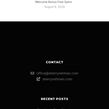
Welcome Bonus Free Spins
August 8, 2026
CONTACT
office@sherryrehman.com
sherryrehman.com
RECENT POSTS