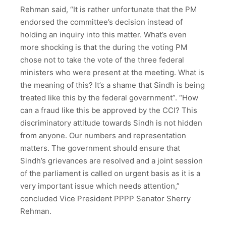
Rehman said, “It is rather unfortunate that the PM
endorsed the committee’s decision instead of
holding an inquiry into this matter. What’s even
more shocking is that the during the voting PM
chose not to take the vote of the three federal
ministers who were present at the meeting. What is
the meaning of this? It’s a shame that Sindh is being
treated like this by the federal government”. “How
can a fraud like this be approved by the CCI? This
discriminatory attitude towards Sindh is not hidden
from anyone. Our numbers and representation
matters. The government should ensure that
Sindh’s grievances are resolved and a joint session
of the parliament is called on urgent basis as it is a
very important issue which needs attention,”
concluded Vice President PPPP Senator Sherry
Rehman.