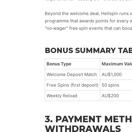
Beyond the welcome deal, Hellspin runs w
programme that awards points for every w
“no‑wager” free spin events that can boos
BONUS SUMMARY TA
Bonus Type
Maximum Val
Welcome Deposit Match
AU$1,000
Free Spins (first deposit)
50 spins
Weekly Reload
AU$200
3. PAYMENT METH
WITHDRAWALS