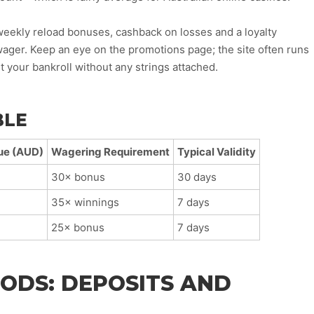
eekly reload bonuses, cashback on losses and a loyalty
ager. Keep an eye on the promotions page; the site often runs
t your bankroll without any strings attached.
BLE
ue (AUD)
Wagering Requirement
Typical Validity
30× bonus
30 days
35× winnings
7 days
25× bonus
7 days
ODS: DEPOSITS AND