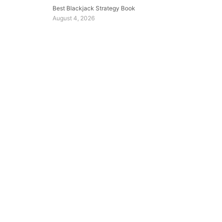
Best Blackjack Strategy Book
August 4, 2026