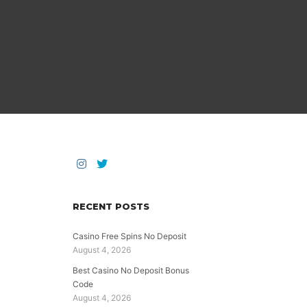
RECENT POSTS
Casino Free Spins No Deposit
August 4, 2026
Best Casino No Deposit Bonus
Code
August 4, 2026