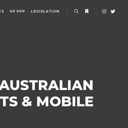
TS
VP PPP
LEGISLATION
Search
More info
 AUSTRALIAN
TS & MOBILE