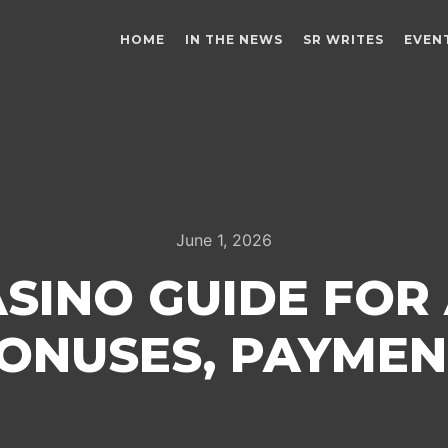
HOME
IN THE NEWS
SR WRITES
EVEN
June 1, 2026
ASINO GUIDE FOR
BONUSES, PAYMEN