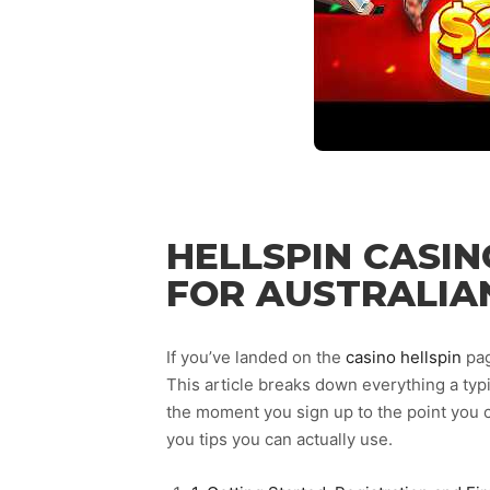
HELLSPIN CASIN
FOR AUSTRALIA
If you’ve landed on the
casino hellspin
pag
This article breaks down everything a typ
the moment you sign up to the point you 
you tips you can actually use.