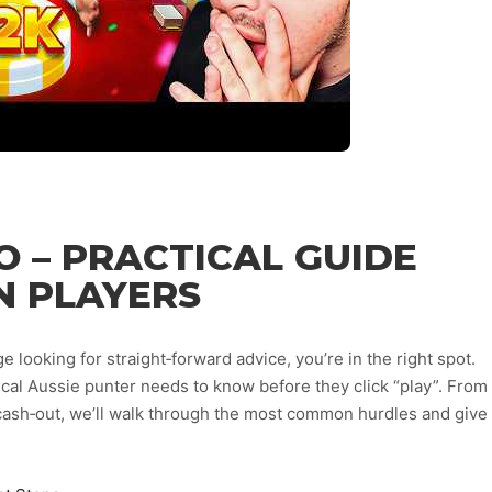
O – PRACTICAL GUIDE
N PLAYERS
e looking for straight‑forward advice, you’re in the right spot.
ical Aussie punter needs to know before they click “play”. From
cash‑out, we’ll walk through the most common hurdles and give