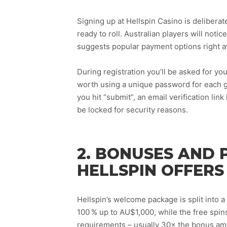
Signing up at Hellspin Casino is deliberate
ready to roll. Australian players will noti
suggests popular payment options right a
During registration you’ll be asked for you
worth using a unique password for each g
you hit “submit”, an email verification link
be locked for security reasons.
2. BONUSES AND
HELLSPIN OFFERS
Hellspin’s welcome package is split into a
100 % up to AU$1,000, while the free spin
requirements – usually 30× the bonus amou