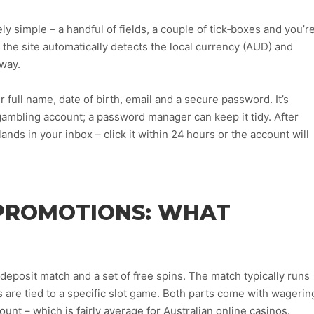
ly simple – a handful of fields, a couple of tick‑boxes and you’r
ce the site automatically detects the local currency (AUD) and
way.
r full name, date of birth, email and a secure password. It’s
ambling account; a password manager can keep it tidy. After
 lands in your inbox – click it within 24 hours or the account will
 PROMOTIONS: WHAT
 deposit match and a set of free spins. The match typically runs
s are tied to a specific slot game. Both parts come with wagerin
nt – which is fairly average for Australian online casinos.