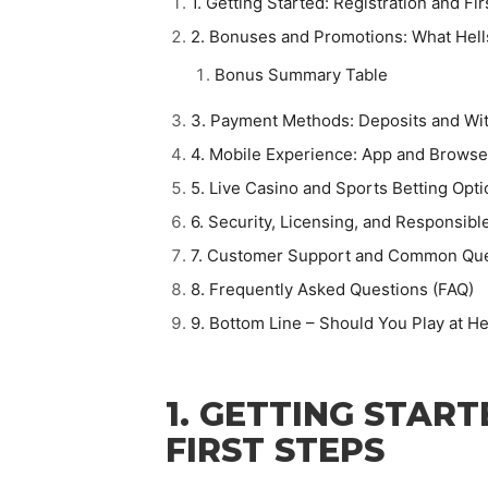
1. Getting Started: Registration and Fir
2. Bonuses and Promotions: What Hell
Bonus Summary Table
3. Payment Methods: Deposits and Wi
4. Mobile Experience: App and Browse
5. Live Casino and Sports Betting Opti
6. Security, Licensing, and Responsib
7. Customer Support and Common Que
8. Frequently Asked Questions (FAQ)
9. Bottom Line – Should You Play at He
1. GETTING STAR
FIRST STEPS