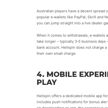
Australian players have a decent spread of
popular e‑wallets like PayPal, Skrill and 
you can jump straight into a live dealer g
When it comes to withdrawals, e‑wallets a
take longer – typically 3‑5 business days –
bank account. Hellspin does not charge a
their own small charge.
4. MOBILE EXPER
PLAY
Hellspin offers a dedicated mobile app fo
includes push notifications for bonus ale
on downloading an app, the responsive w