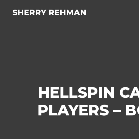
SHERRY REHMAN
HELLSPIN C
PLAYERS – 