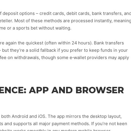
 deposit options – credit cards, debit cards, bank transfers, an
Neteller. Most of these methods are processed instantly, meanin
ame or a sports bet without waiting.
re again the quickest (often within 24 hours). Bank transfers
 but they’re a solid fallback if you prefer to keep funds in your
 fee on withdrawals, though some e‑wallet providers may apply
IENCE: APP AND BROWSER
r both Android and iOS. The app mirrors the desktop layout,
rts and supports all major payment methods. If you’re not keen
ebsite works smoothly in any modern mobile browser.