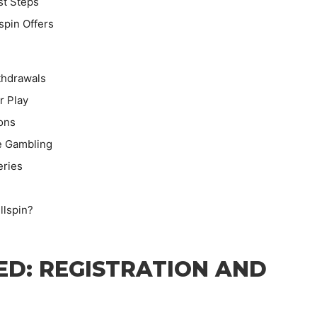
st Steps
spin Offers
thdrawals
r Play
ons
le Gambling
ries
llspin?
TED: REGISTRATION AND