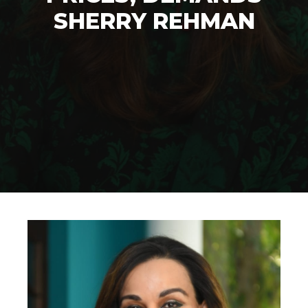
SHERRY REHMAN