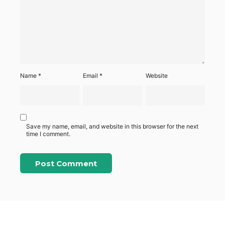
Name
*
Email
*
Website
Save my name, email, and website in this browser for the next
time I comment.