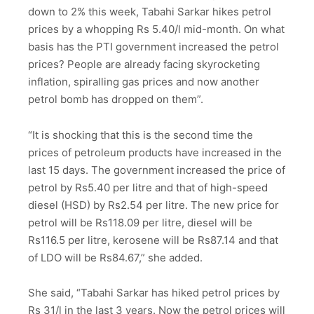
down to 2% this week, Tabahi Sarkar hikes petrol
prices by a whopping Rs 5.40/l mid-month. On what
basis has the PTI government increased the petrol
prices? People are already facing skyrocketing
inflation, spiralling gas prices and now another
petrol bomb has dropped on them”.
“It is shocking that this is the second time the
prices of petroleum products have increased in the
last 15 days. The government increased the price of
petrol by Rs5.40 per litre and that of high-speed
diesel (HSD) by Rs2.54 per litre. The new price for
petrol will be Rs118.09 per litre, diesel will be
Rs116.5 per litre, kerosene will be Rs87.14 and that
of LDO will be Rs84.67,” she added.
She said, “Tabahi Sarkar has hiked petrol prices by
Rs 31/l in the last 3 years. Now the petrol prices will