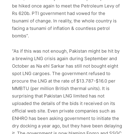
be hiked once again to meet the Petroleum Levy of
Rs 620b. PTI government had vowed for the
tsunami of change. In reality, the whole country is
facing a tsunami of inflation & countless petrol
bombs”.
“As if this was not enough, Pakistan might be hit by
a brewing LNG crisis again during September and
October as Na ehl Sarkar has still not bought eight
spot LNG cargoes. The government refused to
procure the LNG at the rate of $13.787-$16.0 per
MMBTU (per million British thermal units). It is
surprising that Pakistan LNG limited has not
uploaded the details of the bids it received on its
official web site. Even private companies such as
ENHRO has been asking government to initiate the
dry docking a year ago, but they have been delaying
it. The government is now blaming Engro and SSGC