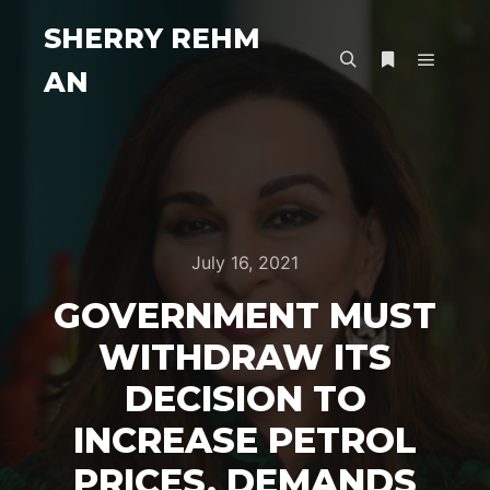
SHERRY REHM
AN
Main m
Search
More info
July 16, 2021
GOVERNMENT MUST
WITHDRAW ITS
DECISION TO
INCREASE PETROL
PRICES, DEMANDS