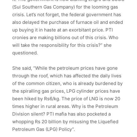
(Sui Southern Gas Company) for the looming gas
crisis. Let’s not forget, the federal government has
also delayed the purchase of furnace oil and ended
up buying it in haste at an exorbitant price. PTI
cronies are making billions out of this crisis. Who
will take the responsibility for this crisis?” she
questioned.
She said, “While the petroleum prices have gone
through the roof, which has affected the daily lives
of the common citizen, who is already burdened by
the spiralling gas prices, LPG cylinder prices have
been hiked by Rs6/kg. The price of LNG is now 20
times higher in rural areas. Why is the Petroleum
Division silent? PTI mafia has also pocketed a
whopping Rs 20 billion by misusing the Liquefied
Petroleum Gas (LPG) Policy”.