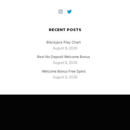
RECENT POSTS
Blackjack Play Chart
August 8, 2026
Best No Deposit Welcome Bonus
August 8, 2026
Welcome Bonus Free Spins
August 8, 2026