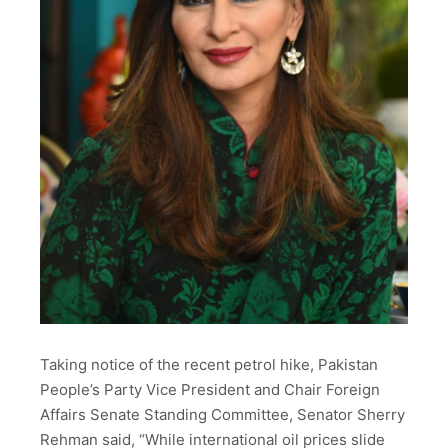
Taking notice of the recent petrol hike, Pakistan
People’s Party Vice President and Chair Foreign
Affairs Senate Standing Committee, Senator Sherry
Rehman said, “While international oil prices slide