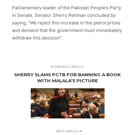
Parliamentary leader of the Pakistan People’s Party
in Senate, Senator Sherry Rehman concluded by
saying, “We reject this increase in the petrol prices
and demand that the government must immediately
withdraw this decision”.
PREVIOUS ARTICLE
SHERRY SLAMS PCTB FOR BANNING A BOOK
WITH MALALA’S PICTURE
NEXT ARTICLE