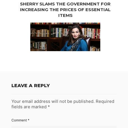
SHERRY SLAMS THE GOVERNMENT FOR
INCREASING THE PRICES OF ESSENTIAL
ITEMS
LEAVE A REPLY
Your email address will not be published.
Required
fields are marked
*
Comment
*