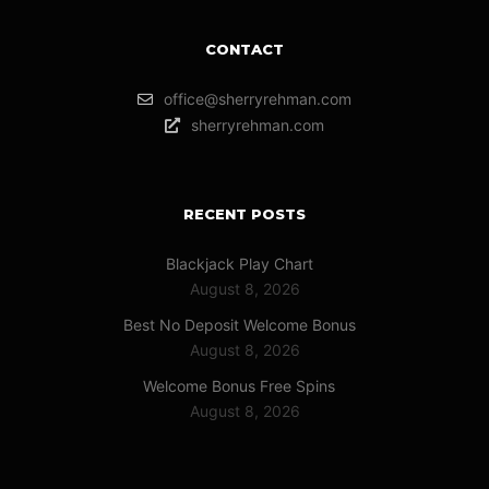
CONTACT
office@sherryrehman.com
sherryrehman.com
RECENT POSTS
Blackjack Play Chart
August 8, 2026
Best No Deposit Welcome Bonus
August 8, 2026
Welcome Bonus Free Spins
August 8, 2026