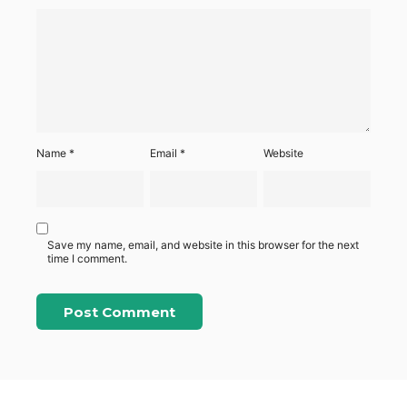
Name
*
Email
*
Website
Save my name, email, and website in this browser for the next
time I comment.