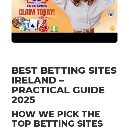
BEST BETTING SITES
IRELAND –
PRACTICAL GUIDE
2025
HOW WE PICK THE
TOP BETTING SITES