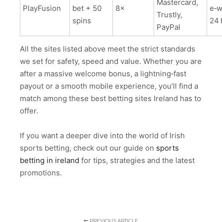
Mastercard,
PlayFusion
bet + 50
8×
e‑w
Trustly,
spins
24 
PayPal
All the sites listed above meet the strict standards
we set for safety, speed and value. Whether you are
after a massive welcome bonus, a lightning‑fast
payout or a smooth mobile experience, you’ll find a
match among these best betting sites Ireland has to
offer.
If you want a deeper dive into the world of Irish
sports betting, check out our guide on
sports
betting in ireland
for tips, strategies and the latest
promotions.
PREVIOUS ARTICLE