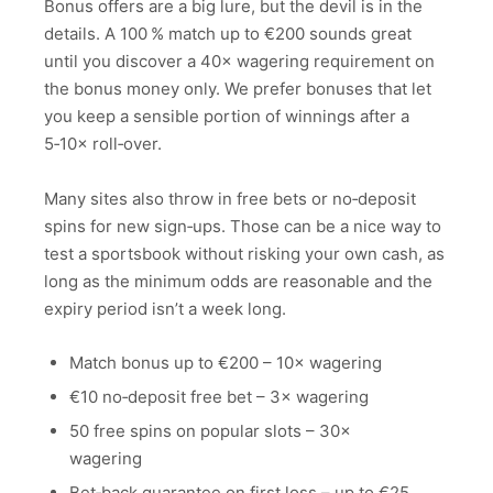
Bonus offers are a big lure, but the devil is in the
details. A 100 % match up to €200 sounds great
until you discover a 40× wagering requirement on
the bonus money only. We prefer bonuses that let
you keep a sensible portion of winnings after a
5‑10× roll‑over.
Many sites also throw in free bets or no‑deposit
spins for new sign‑ups. Those can be a nice way to
test a sportsbook without risking your own cash, as
long as the minimum odds are reasonable and the
expiry period isn’t a week long.
Match bonus up to €200 – 10× wagering
€10 no‑deposit free bet – 3× wagering
50 free spins on popular slots – 30×
wagering
Bet‑back guarantee on first loss – up to €25