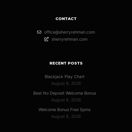
CONTACT
office@sherryrehman.com
sherryrehman.com
RECENT POSTS
Blackjack Play Chart
August 8, 2026
Best No Deposit Welcome Bonus
August 8, 2026
Welcome Bonus Free Spins
August 8, 2026