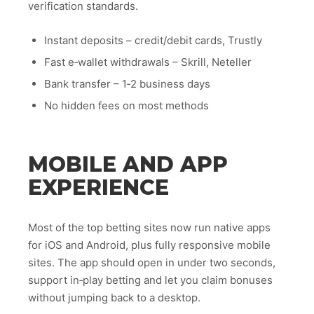
verification standards.
Instant deposits – credit/debit cards, Trustly
Fast e‑wallet withdrawals – Skrill, Neteller
Bank transfer – 1‑2 business days
No hidden fees on most methods
MOBILE AND APP
EXPERIENCE
Most of the top betting sites now run native apps
for iOS and Android, plus fully responsive mobile
sites. The app should open in under two seconds,
support in‑play betting and let you claim bonuses
without jumping back to a desktop.