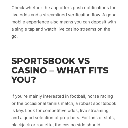
Check whether the app offers push notifications for
live odds and a streamlined verification flow. A good
mobile experience also means you can deposit with
a single tap and watch live casino streams on the
go.
SPORTSBOOK VS
CASINO – WHAT FITS
YOU?
If you’re mainly interested in football, horse racing
or the occasional tennis match, a robust sportsbook
is key. Look for competitive odds, live streaming
and a good selection of prop bets. For fans of slots,
blackjack or roulette, the casino side should