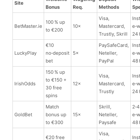
Site
Bonus
Req.
Methods
Sp
Visa,
Ins
100 % up
BetMaster.ie
10×
Mastercard,
e‑w
to €200
Trustly, Skrill
24 
€10
PaySafeCard,
Ins
LuckyPlay
no‑deposit
5×
Neteller,
e‑w
bet
PayPal
48 
150 % up
Visa,
Ins
to €150 +
IrishOdds
12×
Mastercard,
e‑w
30 free
Trustly
24 
spins
Match
Skrill,
2‑4
GoldBet
bonus up
15×
Neteller,
e‑w
to €300
Paysafe
48 
Visa,
€20 free
Ins