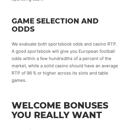
GAME SELECTION AND
ODDS
We evaluate both sportsbook odds and casino RTP.
A good sportsbook will give you European football
odds within a few hundredths of a percent of the
market, while a solid casino should have an average
RTP of 96 % or higher across its slots and table
games.
WELCOME BONUSES
YOU REALLY WANT