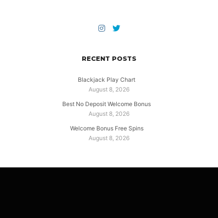
RECENT POSTS
Blackjack Play Chart
August 8, 2026
Best No Deposit Welcome Bonus
August 8, 2026
Welcome Bonus Free Spins
August 8, 2026