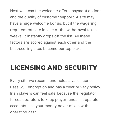
Next we scan the welcome offers, payment options
and the quality of customer support. A site may
have a huge welcome bonus, but if the wagering
requirements are insane or the withdrawal takes
weeks, it instantly drops off the list. All these
factors are scored against each other and the
best‑scoring sites become our top picks.
LICENSING AND SECURITY
Every site we recommend holds a valid licence,
uses SSL encryption and has a clear privacy policy.
Irish players can feel safe because the regulator
forces operators to keep player funds in separate
accounts – so your money never mixes with
operating cash.