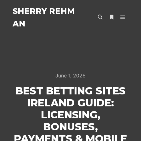
SHERRY REHM
AN
Main m
Search
More info
June 1, 2026
BEST BETTING SITES
IRELAND GUIDE:
LICENSING,
BONUSES,
PAYMENTS & MOBILE