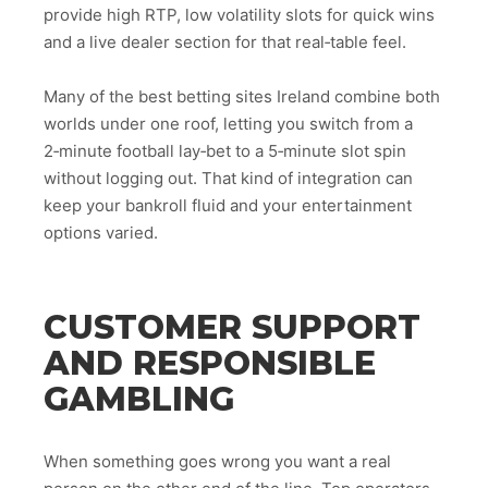
provide high RTP, low volatility slots for quick wins
and a live dealer section for that real‑table feel.
Many of the best betting sites Ireland combine both
worlds under one roof, letting you switch from a
2‑minute football lay‑bet to a 5‑minute slot spin
without logging out. That kind of integration can
keep your bankroll fluid and your entertainment
options varied.
CUSTOMER SUPPORT
AND RESPONSIBLE
GAMBLING
When something goes wrong you want a real