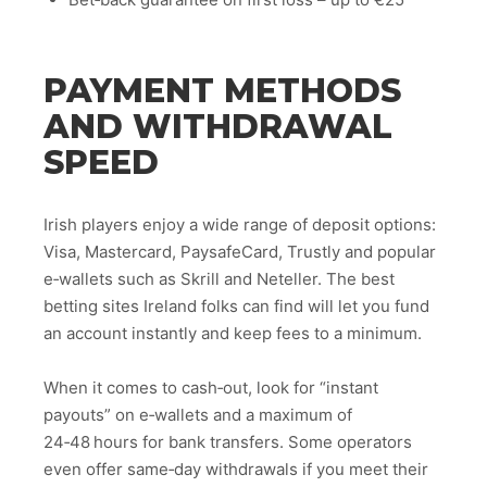
PAYMENT METHODS
AND WITHDRAWAL
SPEED
Irish players enjoy a wide range of deposit options:
Visa, Mastercard, PaysafeCard, Trustly and popular
e‑wallets such as Skrill and Neteller. The best
betting sites Ireland folks can find will let you fund
an account instantly and keep fees to a minimum.
When it comes to cash‑out, look for “instant
payouts” on e‑wallets and a maximum of
24‑48 hours for bank transfers. Some operators
even offer same‑day withdrawals if you meet their