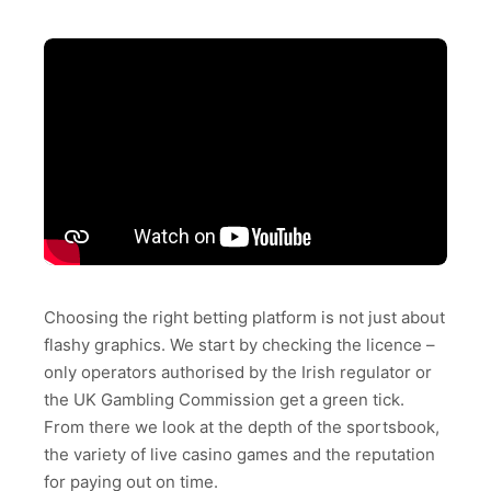
Choosing the right betting platform is not just about
flashy graphics. We start by checking the licence –
only operators authorised by the Irish regulator or
the UK Gambling Commission get a green tick.
From there we look at the depth of the sportsbook,
the variety of live casino games and the reputation
for paying out on time.