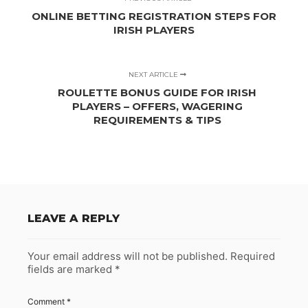
ONLINE BETTING REGISTRATION STEPS FOR
IRISH PLAYERS
NEXT ARTICLE
ROULETTE BONUS GUIDE FOR IRISH
PLAYERS – OFFERS, WAGERING
REQUIREMENTS & TIPS
LEAVE A REPLY
Your email address will not be published.
Required
fields are marked
*
Comment
*