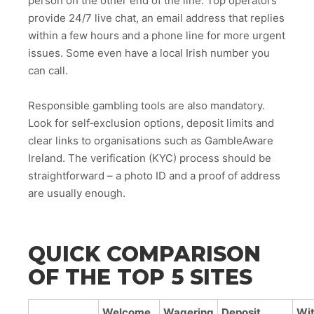
person on the other end of the line. Top operators
provide 24/7 live chat, an email address that replies
within a few hours and a phone line for more urgent
issues. Some even have a local Irish number you
can call.
Responsible gambling tools are also mandatory.
Look for self‑exclusion options, deposit limits and
clear links to organisations such as GambleAware
Ireland. The verification (KYC) process should be
straightforward – a photo ID and a proof of address
are usually enough.
QUICK COMPARISON
OF THE TOP 5 SITES
Welcome
Wagering
Deposit
Wi