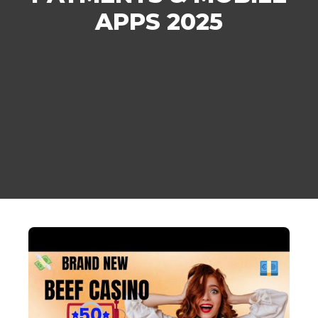
APPS 2025