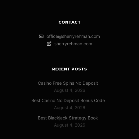
CONTACT
office@sherryrehman.com
sherryrehman.com
RECENT POSTS
Casino Free Spins No Deposit
August 4, 2026
Best Casino No Deposit Bonus Code
August 4, 2026
Best Blackjack Strategy Book
August 4, 2026