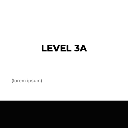
SHERRY REHM
AN
Main m
Search
More info
LEVEL 3A
(lorem ipsum)