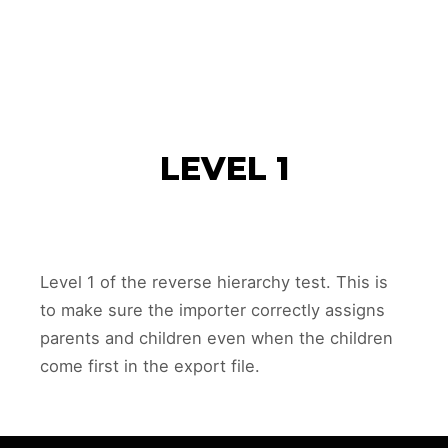
SHERRY REHM
AN
Main m
Search
More info
LEVEL 1
Level 1 of the reverse hierarchy test. This is
to make sure the importer correctly assigns
parents and children even when the children
come first in the export file.