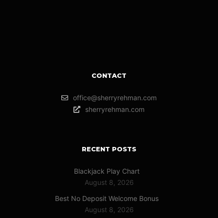
CONTACT
office@sherryrehman.com
sherryrehman.com
RECENT POSTS
Blackjack Play Chart
August 8, 2026
Best No Deposit Welcome Bonus
August 8, 2026